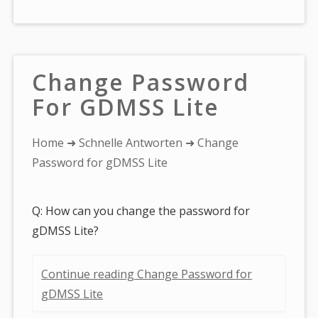
Change Password
For GDMSS Lite
You
Home
➜
Schnelle Antworten
➜ Change
are
Password for gDMSS Lite
here:
Q: How can you change the password for
gDMSS Lite?
Continue reading Change Password for
gDMSS Lite