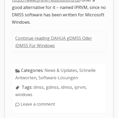
good alternative for it – named IPRVM, since no
DMSS software has been written for Microsoft
Windows.
Continue reading DAHUA gDMSS Oder
iDMSS Für Windows
Categories:
News & Updates
,
Schnelle
Antworten
,
Software-Lösungen
Tags:
dmss
,
gdmss
,
idmss
,
iprvm
,
windows
Leave a comment