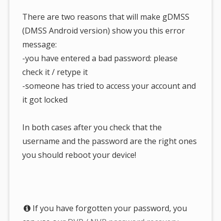
There are two reasons that will make gDMSS
(DMSS Android version) show you this error
message:
-you have entered a bad password: please
check it / retype it
-someone has tried to access your account and
it got locked
In both cases after you check that the
username and the password are the right ones
you should reboot your device!
If you have forgotten your password, you