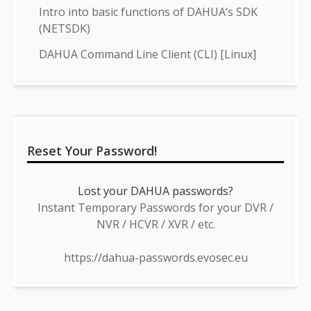
Intro into basic functions of DAHUA’s SDK
(NETSDK)
DAHUA Command Line Client (CLI) [Linux]
Reset Your Password!
Lost your DAHUA passwords?
Instant Temporary Passwords for your DVR /
NVR / HCVR / XVR / etc.
https://dahua-passwords.evosec.eu