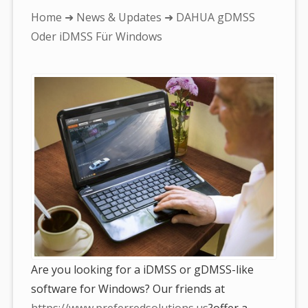
You
Home
➜
News & Updates
➜ DAHUA gDMSS
are
Oder iDMSS Für Windows
here:
Are you looking for a iDMSS or gDMSS-like
software for Windows? Our friends at
https://www.preferredsolutions.us
?offer a