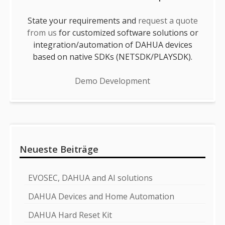
State your requirements and
request a quote
from us
for customized software solutions or
integration/automation of DAHUA devices
based on native SDKs (NETSDK/PLAYSDK).
Demo Development
Neueste Beiträge
EVOSEC, DAHUA and AI solutions
DAHUA Devices and Home Automation
DAHUA Hard Reset Kit