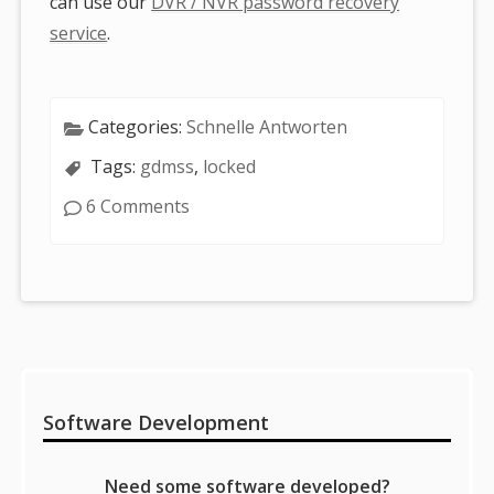
can use our
DVR / NVR password recovery
service
.
Categories:
Schnelle Antworten
Tags:
gdmss
,
locked
6 Comments
Sidebar
Software Development
Need some software developed?