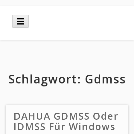
Skip
to
Main
content
Menu
Schlagwort:
Gdmss
DAHUA GDMSS Oder
IDMSS Für Windows