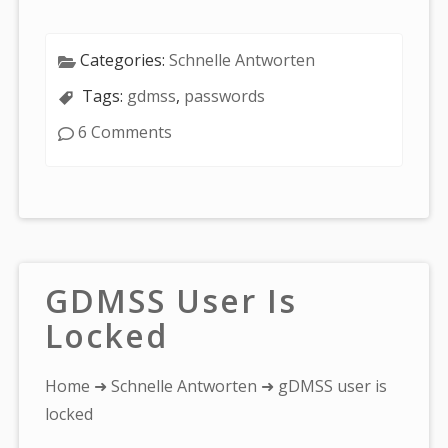
Categories:
Schnelle Antworten
Tags:
gdmss
,
passwords
6 Comments
GDMSS User Is
Locked
You
Home
➜
Schnelle Antworten
➜ gDMSS user is
are
locked
here: