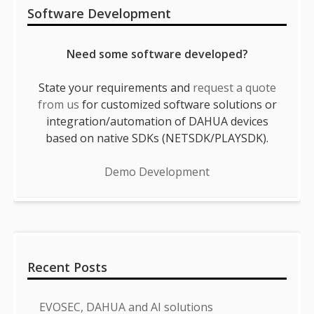
Software Development
Need some software developed?
State your requirements and
request a quote
from us
for customized software solutions or
integration/automation of DAHUA devices
based on native SDKs (NETSDK/PLAYSDK).
Demo Development
Recent Posts
EVOSEC, DAHUA and AI solutions