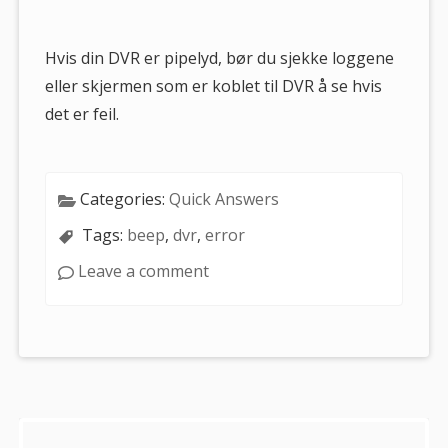
are
here:
Hvis din DVR er pipelyd, bør du sjekke loggene
eller skjermen som er koblet til DVR å se hvis
det er feil.
Categories:
Quick Answers
Tags:
beep
,
dvr
,
error
Leave a comment
Sidebar