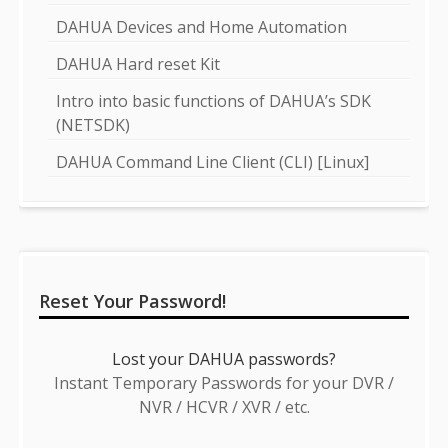
DAHUA Devices and Home Automation
DAHUA Hard reset Kit
Intro into basic functions of DAHUA’s SDK
(NETSDK)
DAHUA Command Line Client (CLI) [Linux]
Reset Your Password!
Lost your DAHUA passwords?
Instant Temporary Passwords for your DVR /
NVR / HCVR / XVR / etc.