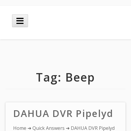
Skip
to
Main
content
Menu
Tag:
Beep
DAHUA DVR Pipelyd
You
Home
➜
Quick Answers
➜ DAHUA DVR Pipelyd