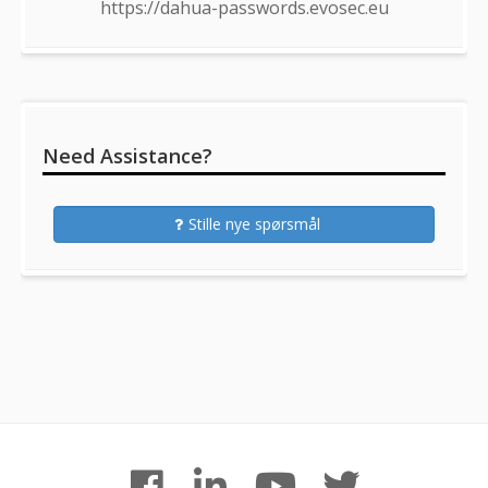
https://dahua-passwords.evosec.eu
Need Assistance?
Stille nye spørsmål
Footer
facebook
linkedin
youtube
twitter