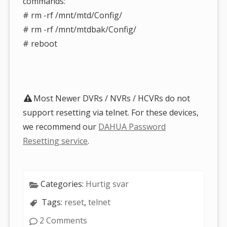
commands:
# rm -rf /mnt/mtd/Config/
# rm -rf /mnt/mtdbak/Config/
# reboot
Most Newer DVRs / NVRs / HCVRs do not
support resetting via telnet. For these devices,
we recommend our
DAHUA Password
Resetting service
.
Categories:
Hurtig svar
Tags:
reset
,
telnet
2 Comments