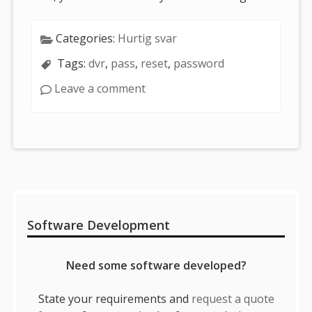
Categories:
Hurtig svar
Tags:
dvr
,
pass
,
reset
,
password
Leave a comment
Sidebar
Software Development
Need some software developed?
State your requirements and
request a quote