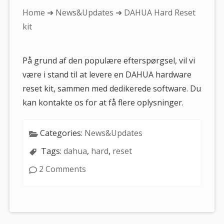
You
Home
➜
News&Updates
➜ DAHUA Hard Reset
are
kit
here:
På grund af den populære efterspørgsel, vil vi
være i stand til at levere en DAHUA hardware
reset kit, sammen med dedikerede software. Du
kan kontakte os for at få flere oplysninger.
Categories:
News&Updates
Tags:
dahua
,
hard
,
reset
2 Comments