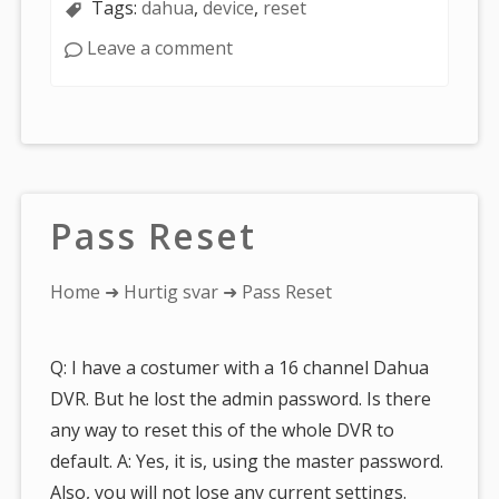
Tags:
dahua
,
device
,
reset
Leave a comment
Pass Reset
You
Home
➜
Hurtig svar
➜ Pass Reset
are
here:
Q: I have a costumer with a 16 channel Dahua
DVR. But he lost the admin password. Is there
any way to reset this of the whole DVR to
default. A: Yes, it is, using the master password.
Also, you will not lose any current settings.