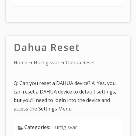
Dahua Reset
You
Home
➜
Hurtig svar
➜ Dahua Reset
are
here:
Q: Can you reset a DAHUA device? A: Yes, you
can reset a DAHUA device to default settings,
but you’ll need to login into the device and
access the Settings Menu.
Categories:
Hurtig svar