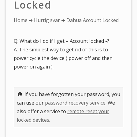
Locked
You
Home
➜
Hurtig svar
➜ Dahua Account Locked
are
here:
Q: What do I do if I get – Account locked -?
A: The simplest way to get rid of this is to
power cycle the device ( power off and then
power on again ).
If you have forgotten your password, you
can use our
password recovery service
. We
also offer a service to
remote reset your
locked devices
.