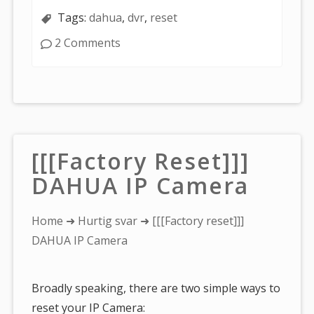
Tags:
dahua
,
dvr
,
reset
2 Comments
[[[Factory Reset]]]
DAHUA IP Camera
You
Home
➜
Hurtig svar
➜ [[[Factory reset]]]
are
DAHUA IP Camera
here:
Broadly speaking, there are two simple ways to
reset your IP Camera: