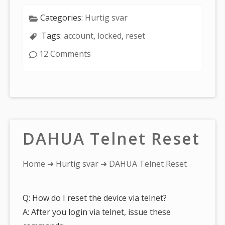
Categories:
Hurtig svar
Tags:
account
,
locked
,
reset
12 Comments
DAHUA Telnet Reset
You
Home
➜
Hurtig svar
➜ DAHUA Telnet Reset
are
here:
Q: How do I reset the device via telnet?
A: After you login via telnet, issue these