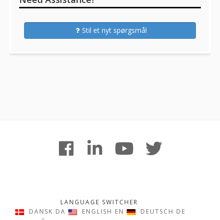
Stil et nyt spørgsmål
Footer
facebook
linkedin
youtube
twitter
Content
LANGUAGE SWITCHER
DANSK
DA
ENGLISH
EN
DEUTSCH
DE