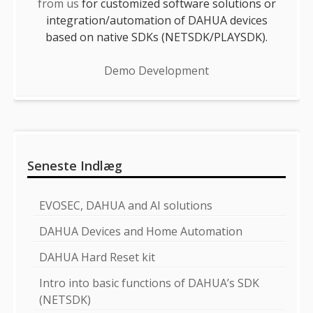
from us
for customized software solutions or
integration/automation of DAHUA devices
based on native SDKs (NETSDK/PLAYSDK).
Demo Development
Seneste Indlæg
EVOSEC, DAHUA and AI solutions
DAHUA Devices and Home Automation
DAHUA Hard Reset kit
Intro into basic functions of DAHUA’s SDK
(NETSDK)