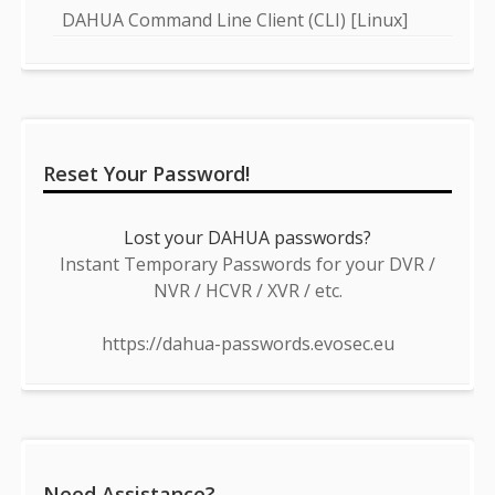
DAHUA Command Line Client (CLI) [Linux]
Reset Your Password!
Lost your DAHUA passwords?
Instant Temporary Passwords for your DVR /
NVR / HCVR / XVR / etc.
https://dahua-passwords.evosec.eu
Need Assistance?