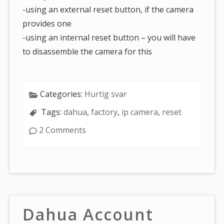
-using an external reset button, if the camera
provides one
-using an internal reset button – you will have
to disassemble the camera for this
Categories:
Hurtig svar
Tags:
dahua
,
factory
,
ip camera
,
reset
2 Comments
Dahua Account