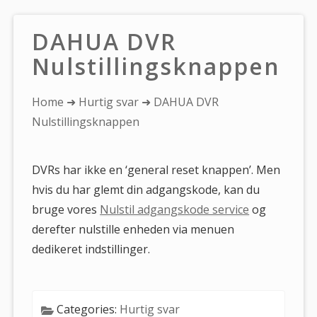
DAHUA DVR
Nulstillingsknappen
You
Home
➜
Hurtig svar
➜ DAHUA DVR
are
Nulstillingsknappen
here:
DVRs har ikke en ‘general reset knappen’. Men
hvis du har glemt din adgangskode, kan du
bruge vores
Nulstil adgangskode service
og
derefter nulstille enheden via menuen
dedikeret indstillinger.
Categories:
Hurtig svar