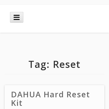
Skip
to
Main
content
Menu
Tag:
Reset
DAHUA Hard Reset
Kit