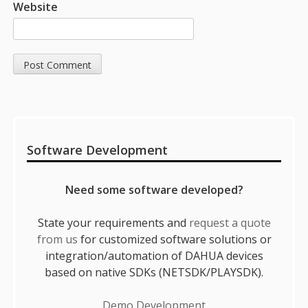
Website
Sidebar
Software Development
Need some software developed?
State your requirements and
request a quote
from us
for customized software solutions or
integration/automation of DAHUA devices
based on native SDKs (NETSDK/PLAYSDK).
Demo Development