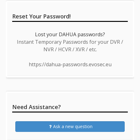
Reset Your Password!
Lost your DAHUA passwords?
Instant Temporary Passwords for your DVR /
NVR / HCVR / XVR / etc.
https://dahua-passwords.evosec.eu
Need Assistance?
Ask a new question