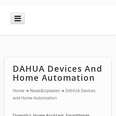
Skip
to
Main
content
Menu
DAHUA Devices And
Home Automation
You
Home
➜
News&Updates
➜ DAHUA Devices
are
and Home Automation
here:
Domoticz, Home Assistant, Smartthings,