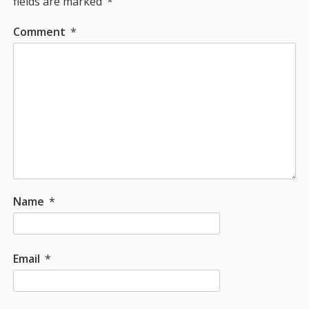
fields are marked
*
Comment
*
Name
*
Email
*