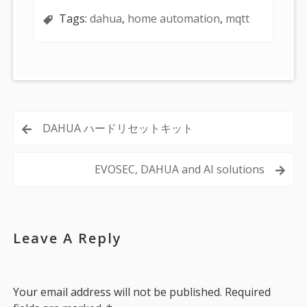
Tags:
dahua
,
home automation
,
mqtt
Post
DAHUA ハードリセットキット
navigation
EVOSEC, DAHUA and AI solutions
Leave A Reply
Your email address will not be published.
Required