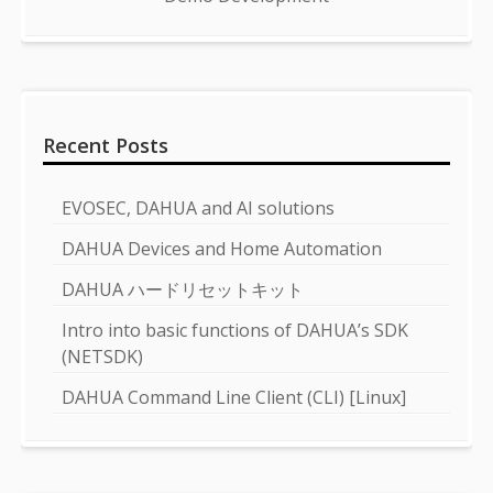
Recent Posts
EVOSEC, DAHUA and AI solutions
DAHUA Devices and Home Automation
DAHUA ハードリセットキット
Intro into basic functions of DAHUA’s SDK
(NETSDK)
DAHUA Command Line Client (CLI) [Linux]