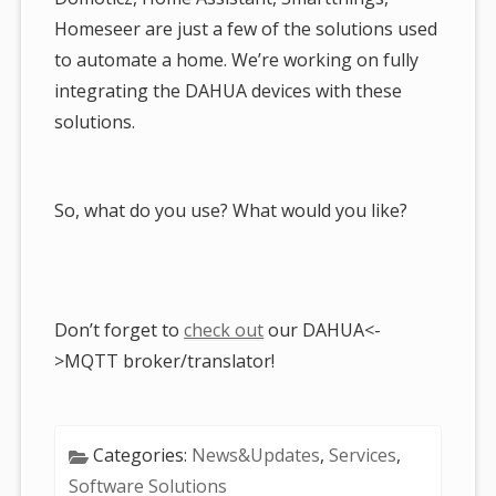
Homeseer are just a few of the solutions used
to automate a home. We’re working on fully
integrating the DAHUA devices with these
solutions.
So, what do you use? What would you like?
Don’t forget to
check out
our DAHUA<-
>MQTT broker/translator!
Categories:
News&Updates
,
Services
,
Software Solutions