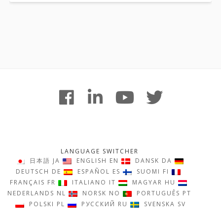
Footer
facebook
linkedin
youtube
twitter
Content
LANGUAGE SWITCHER
日本語
JA
ENGLISH
EN
DANSK
DA
DEUTSCH
DE
ESPAÑOL
ES
SUOMI
FI
FRANÇAIS
FR
ITALIANO
IT
MAGYAR
HU
NEDERLANDS
NL
NORSK
NO
PORTUGUÊS
PT
POLSKI
PL
РУССКИЙ
RU
SVENSKA
SV