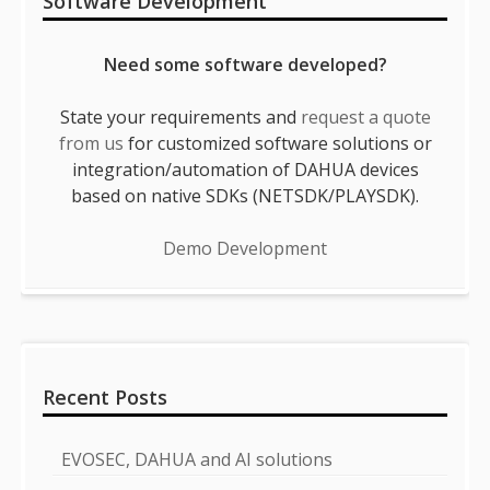
Software Development
Need some software developed?
State your requirements and
request a quote
from us
for customized software solutions or
integration/automation of DAHUA devices
based on native SDKs (NETSDK/PLAYSDK).
Demo Development
Recent Posts
EVOSEC, DAHUA and AI solutions