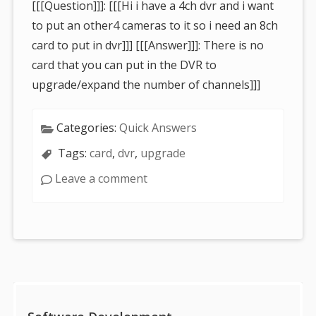
[[[Question]]]: [[[Hi i have a 4ch dvr and i want
to put an other4 cameras to it so i need an 8ch
card to put in dvr]]] [[[Answer]]]: There is no
card that you can put in the DVR to
upgrade/expand the number of channels]]]
Categories:
Quick Answers
Tags:
card
,
dvr
,
upgrade
Leave a comment
Sidebar