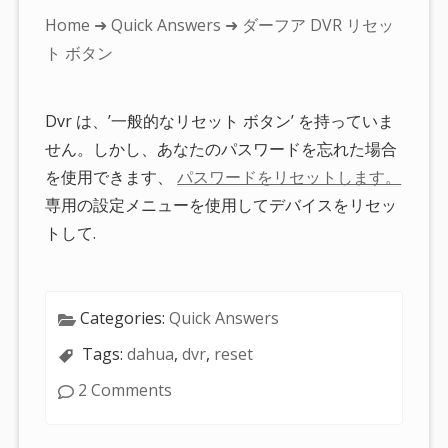
You
Home
➜
Quick Answers
➜ ダーフア DVR リセッ
are
ト ボタン
here:
Dvr は、’一般的なリセット ボタン’ を持っていま
せん。しかし、あなたのパスワードを忘れた場合
を使用できます、
パスワードをリセットします。
専用の設定メニューを使用してデバイスをリセッ
トして.
Categories:
Quick Answers
Tags:
dahua
,
dvr
,
reset
2 Comments