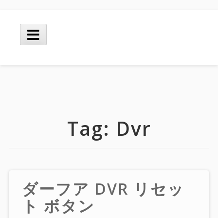
Skip
to
Main
content
Menu
Tag:
Dvr
ダーフア DVR リセッ
ト ボタン