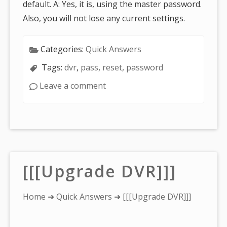
default. A: Yes, it is, using the master password.
Also, you will not lose any current settings.
Categories:
Quick Answers
Tags:
dvr
,
pass
,
reset
,
password
Leave a comment
[[[Upgrade DVR]]]
You
Home
➜
Quick Answers
➜ [[[Upgrade DVR]]]
are
here: