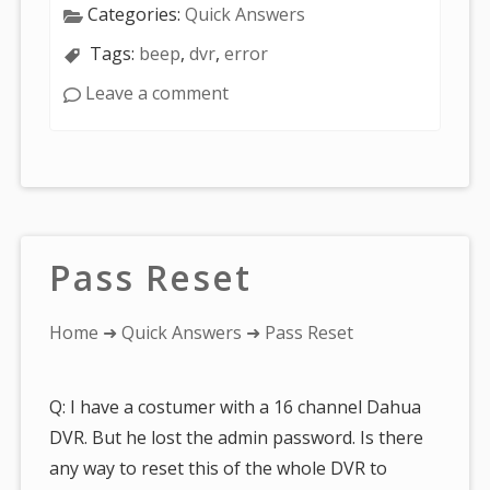
Categories:
Quick Answers
Tags:
beep
,
dvr
,
error
Leave a comment
Pass Reset
You
Home
➜
Quick Answers
➜ Pass Reset
are
here:
Q: I have a costumer with a 16 channel Dahua
DVR. But he lost the admin password. Is there
any way to reset this of the whole DVR to