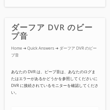
ダーフア DVR のビー
プ音
You
Home
➜
Quick Answers
➜ ダーフア DVR のビー
are
プ音
here:
あなたの DVR は、ビープ音は、あなたのログま
たはエラーがあるかどうかを参照してくださいに
DVR に接続されているモニターを確認してくださ
い。