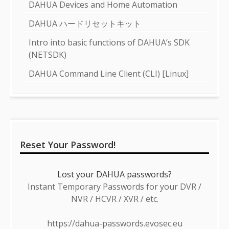
DAHUA Devices and Home Automation
DAHUA ハードリセットキット
Intro into basic functions of DAHUA’s SDK
(NETSDK)
DAHUA Command Line Client (CLI) [Linux]
Reset Your Password!
Lost your DAHUA passwords?
Instant Temporary Passwords for your DVR /
NVR / HCVR / XVR / etc.
https://dahua-passwords.evosec.eu