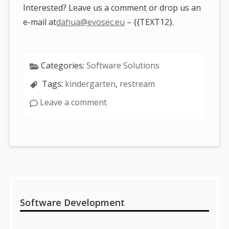
Interested? Leave us a comment or drop us an
e-mail at
dahua@evosec.eu
– {{TEXT12}.
Categories:
Software Solutions
Tags:
kindergarten
,
restream
Leave a comment
Sidebar
Software Development