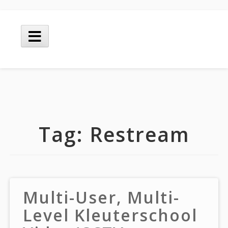
Skip
to
Main
content
Menu
Tag:
Restream
Multi-User, Multi-
Level Kleuterschool