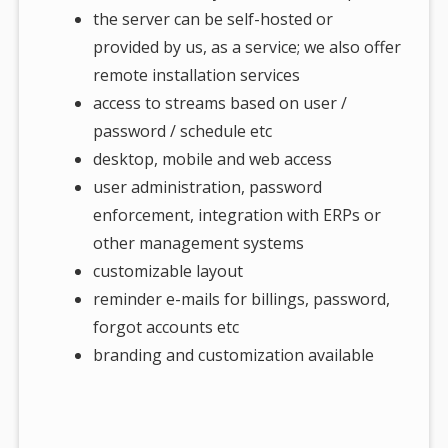
the server can be self-hosted or
provided by us, as a service; we also offer
remote installation services
access to streams based on user /
password / schedule etc
desktop, mobile and web access
user administration, password
enforcement, integration with ERPs or
other management systems
customizable layout
reminder e-mails for billings, password,
forgot accounts etc
branding and customization available