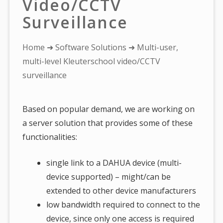
Video/CCTV
Surveillance
You
Home
➜
Software Solutions
➜ Multi-user,
are
multi-level Kleuterschool video/CCTV
here:
surveillance
Based on popular demand, we are working on
a server solution that provides some of these
functionalities:
single link to a DAHUA device (multi-
device supported) – might/can be
extended to other device manufacturers
low bandwidth required to connect to the
device, since only one access is required