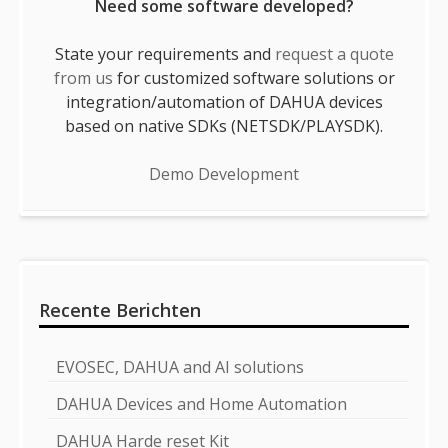
Need some software developed?
State your requirements and
request a quote
from us
for customized software solutions or
integration/automation of DAHUA devices
based on native SDKs (NETSDK/PLAYSDK).
Demo Development
Recente Berichten
EVOSEC, DAHUA and AI solutions
DAHUA Devices and Home Automation
DAHUA Harde reset Kit