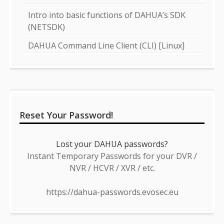
Intro into basic functions of DAHUA’s SDK
(NETSDK)
DAHUA Command Line Client (CLI) [Linux]
Reset Your Password!
Lost your DAHUA passwords?
Instant Temporary Passwords for your DVR /
NVR / HCVR / XVR / etc.
https://dahua-passwords.evosec.eu