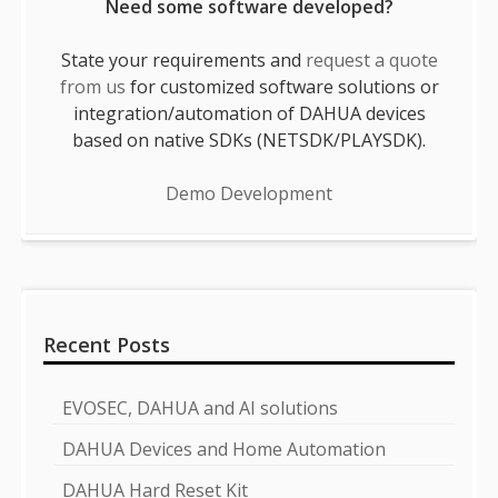
Need some software developed?
State your requirements and
request a quote
from us
for customized software solutions or
integration/automation of DAHUA devices
based on native SDKs (NETSDK/PLAYSDK).
Demo Development
Recent Posts
EVOSEC, DAHUA and AI solutions
DAHUA Devices and Home Automation
DAHUA Hard Reset Kit