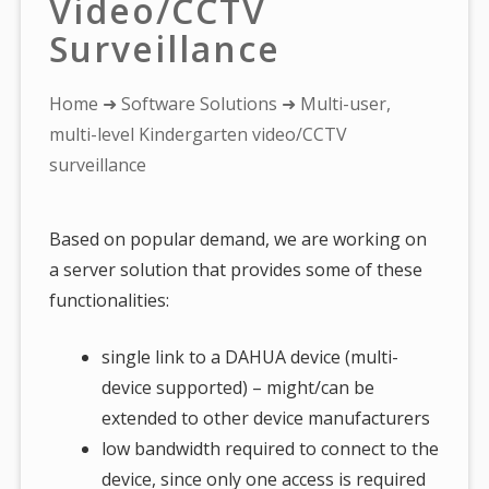
Video/CCTV
Surveillance
You
Home
➜
Software Solutions
➜ Multi-user,
are
multi-level Kindergarten video/CCTV
here:
surveillance
Based on popular demand, we are working on
a server solution that provides some of these
functionalities:
single link to a DAHUA device (multi-
device supported) – might/can be
extended to other device manufacturers
low bandwidth required to connect to the
device, since only one access is required