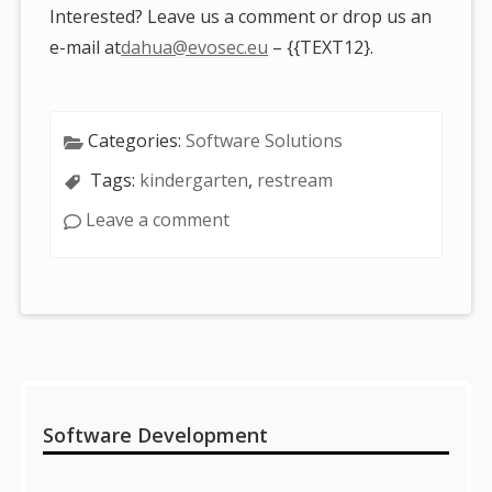
Interested? Leave us a comment or drop us an
e-mail at
dahua@evosec.eu
– {{TEXT12}.
Categories:
Software Solutions
Tags:
kindergarten
,
restream
Leave a comment
Sidebar
Software Development