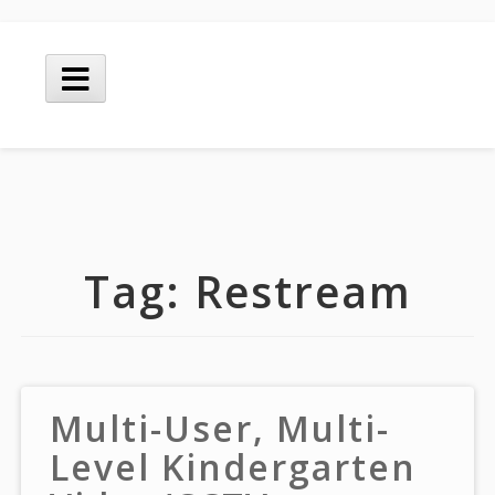
Skip
to
Main
content
Menu
Tag:
Restream
Multi-User, Multi-
Level Kindergarten