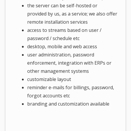
the server can be self-hosted or
provided by us, as a service; we also offer
remote installation services
access to streams based on user /
password / schedule etc
desktop, mobile and web access
user administration, password
enforcement, integration with ERPs or
other management systems
customizable layout
reminder e-mails for billings, password,
forgot accounts etc
branding and customization available