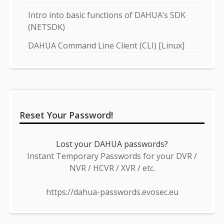
Intro into basic functions of DAHUA’s SDK
(NETSDK)
DAHUA Command Line Client (CLI) [Linux]
Reset Your Password!
Lost your DAHUA passwords?
Instant Temporary Passwords for your DVR /
NVR / HCVR / XVR / etc.
https://dahua-passwords.evosec.eu