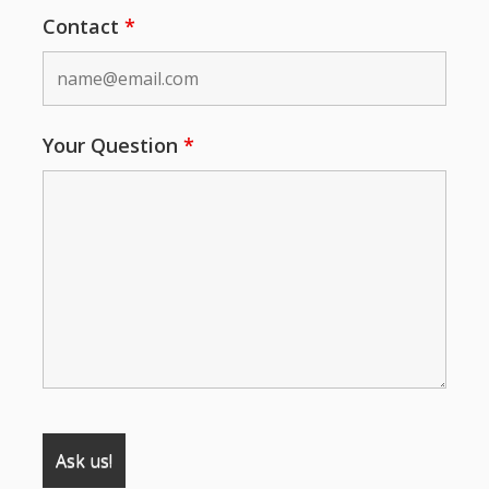
Contact
*
Your Question
*