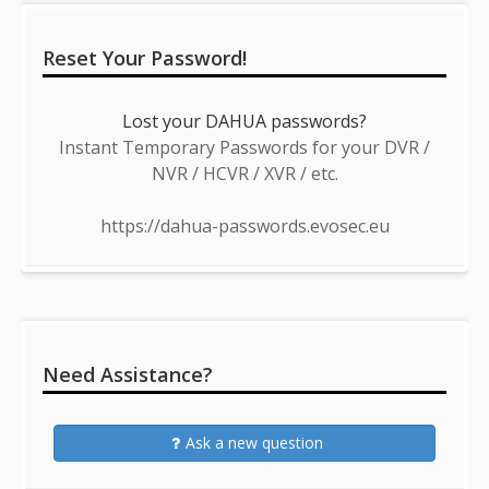
Reset Your Password!
Lost your DAHUA passwords?
Instant Temporary Passwords for your DVR /
NVR / HCVR / XVR / etc.
https://dahua-passwords.evosec.eu
Need Assistance?
Ask a new question