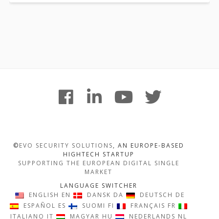
Footer
facebook
linkedin
youtube
twitter
Content
©
EVO SECURITY SOLUTIONS
, AN EUROPE-BASED
HIGHTECH STARTUP
SUPPORTING THE EUROPEAN DIGITAL SINGLE
MARKET
LANGUAGE SWITCHER
ENGLISH
EN
DANSK
DA
DEUTSCH
DE
ESPAÑOL
ES
SUOMI
FI
FRANÇAIS
FR
ITALIANO
IT
MAGYAR
HU
NEDERLANDS
NL