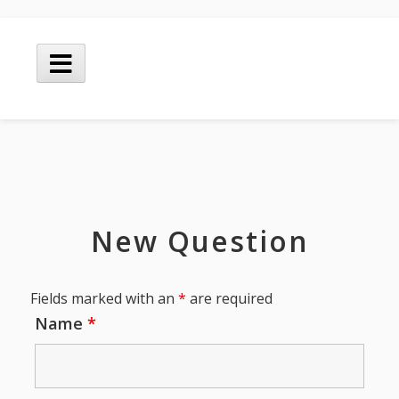
Skip
to
Main
content
Menu
New Question
Fields marked with an
*
are required
Name
*