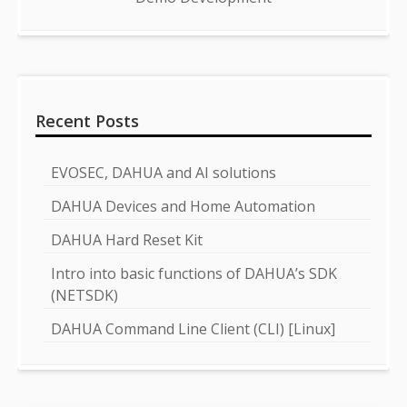
Recent Posts
EVOSEC, DAHUA and AI solutions
DAHUA Devices and Home Automation
DAHUA Hard Reset Kit
Intro into basic functions of DAHUA’s SDK
(NETSDK)
DAHUA Command Line Client (CLI) [Linux]