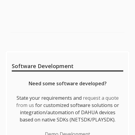
Sidebar
Software Development
Need some software developed?
State your requirements and
request a quote
from us
for customized software solutions or
integration/automation of DAHUA devices
based on native SDKs (NETSDK/PLAYSDK).
Demo Development