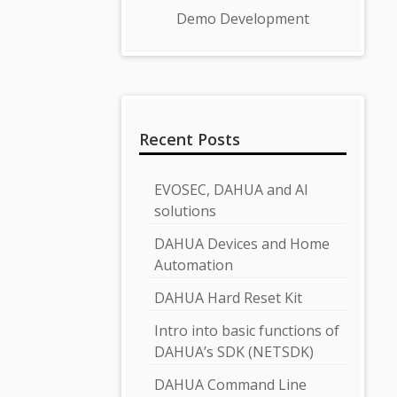
Demo Development
Recent Posts
EVOSEC, DAHUA and AI
solutions
DAHUA Devices and Home
Automation
DAHUA Hard Reset Kit
Intro into basic functions of
DAHUA’s SDK (NETSDK)
DAHUA Command Line