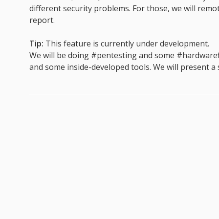
different security problems. For those, we will remo
report.
Tip:
This feature is currently under development.
We will be doing #pentesting and some #hardwaref
and some inside-developed tools. We will present a st