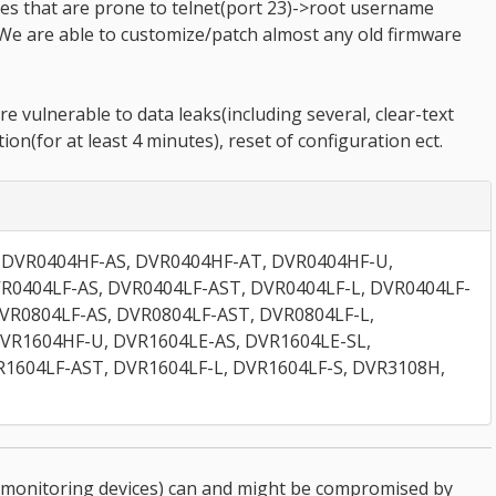
es that are prone to telnet(port 23)->root username
We are able to customize/patch almost any old firmware
e vulnerable to data leaks(including several, clear-text
tion(for at least 4 minutes), reset of configuration ect.
 DVR0404HF-AS, DVR0404HF-AT, DVR0404HF-U,
R0404LF-AS, DVR0404LF-AST, DVR0404LF-L, DVR0404LF-
DVR0804LF-AS, DVR0804LF-AST, DVR0804LF-L,
DVR1604HF-U, DVR1604LE-AS, DVR1604LE-SL,
R1604LF-AST, DVR1604LF-L, DVR1604LF-S, DVR3108H,
monitoring devices) can and might be compromised by