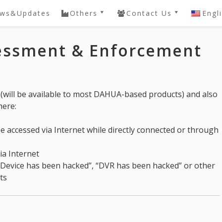
ws&Updates
Others
Contact Us
Engl
ery
QVIS DVR / NVR
Contact
sessment & Enforcement
Password Reset
e
DAHUA SDK
Knowledgebase
 NVR
General
h(will be available to most DAHUA-based products) and also
Knowledgebase
here:
e accessed via Internet while directly connected or through
via Internet
 “Device has been hacked”, “DVR has been hacked” or other
ts