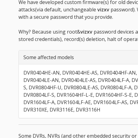
We have developed custom firmware(s) for old devic
attacks(via default, unchangeable
vizxv
password). 
with a secure password that you provide.
Why? Because using root&
vizxv
password devices ar
stored credentials), record(s) deletion, halt of opera
Some affected models
DVR0404HE-AN, DVR0404HE-AS, DVR0404HF-AN,
DVR0404LE-AN, DVR0404LE-AS, DVR0404LF-A, DV
S, DVR0804HF-U, DVR0804LE-AS, DVR0804LF-A, 
DVR0804LF-S, DVR1604HF-L-E, DVR1604HF-S-E, 
DVR1604LF-A, DVR1604LF-AE, DVR1604LF-AS, DV
DVR310XE, DVR3116E, DVR3116H
Some DVRs, NVRs (and other embedded security or 