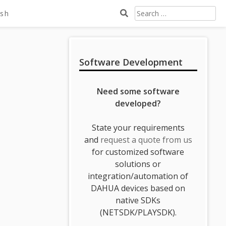
Search
ish
For:
Sidebar
Software Development
Need some software
developed?
State your requirements
and
request a quote from us
for customized software
solutions or
integration/automation of
DAHUA devices based on
native SDKs
(NETSDK/PLAYSDK).