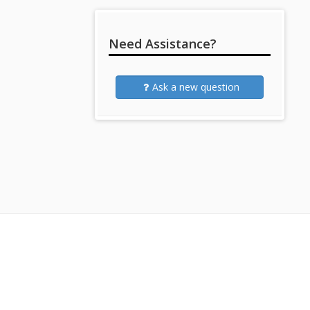
Need Assistance?
Ask a new question