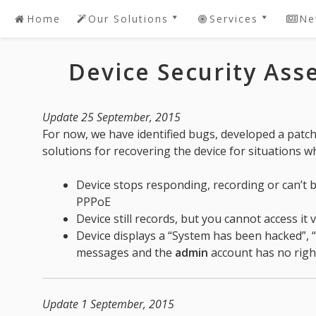
Home
Our Solutions
Services
Ne
Skip
to
DAHUA SDK Software
Password Recov
content
Device Security As
Development
DAHUA 2 Youtub
DAHUA Dedicated
Live! DEMO
Software
IntelBras DVR /
Update 25 September, 2015
Request A Quote For
Password Reset Or
For now, we have identified bugs, developed a patc
DAHUA Software
Recovery
solutions for recovering the device for situations w
Development
Device Security
Bespoke/Customized
Device stops responding, recording or can’t b
Solutions
PPPoE
Device still records, but you cannot access it 
Device displays a “System has been hacked”,
messages and the
admin
account has no righ
Update 1 September, 2015