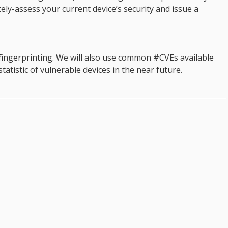
tely-assess your current device’s security and issue a
ingerprinting. We will also use common #CVEs available
atistic of vulnerable devices in the near future.