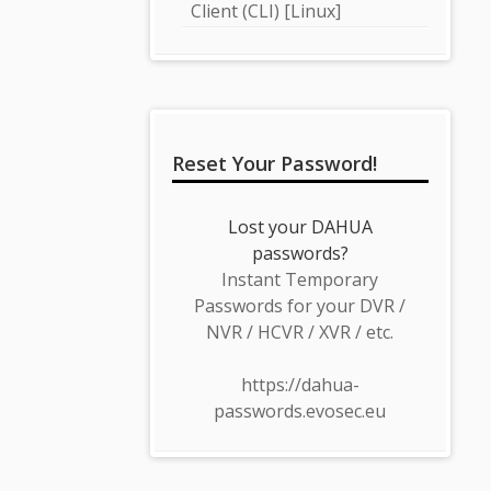
Client (CLI) [Linux]
Reset Your Password!
Lost your DAHUA
passwords?
Instant Temporary
Passwords for your DVR /
NVR / HCVR / XVR / etc.
https://dahua-
passwords.evosec.eu