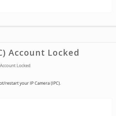
C) Account Locked
 Account Locked
oot/restart your IP Camera (IPC).