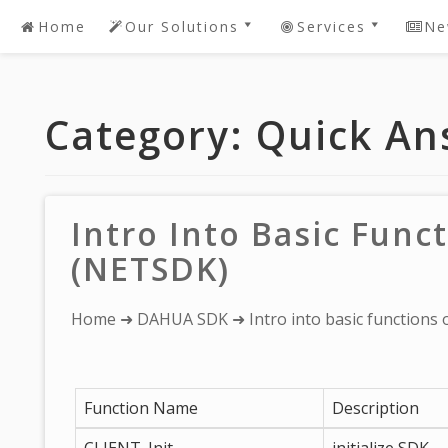
Home
Our Solutions
Services
Ne
Skip
to
DAHUA SDK Software
Password Recov
content
Development
DAHUA 2 Youtub
Category:
Quick An
DAHUA Dedicated
Live! DEMO
Software
IntelBras DVR /
Request A Quote For
Password Reset Or
DAHUA Software
Recovery
Intro Into Basic Fun
Development
Device Security
(NETSDK)
Bespoke/Customized
Solutions
You
Home
➜
DAHUA SDK
➜ Intro into basic function
are
here:
Function Name
Description