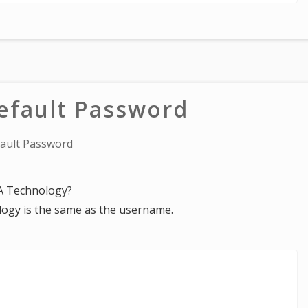
fault Password
ault Password
UA Technology?
ogy is the same as the username.