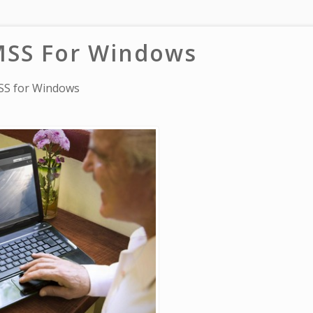
SS For Windows
S for Windows