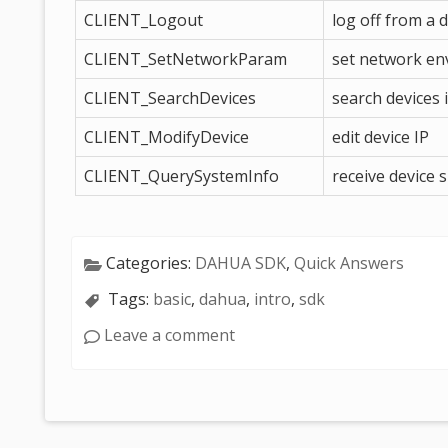
CLIENT_Logout
log off from a 
CLIENT_SetNetworkParam
set network e
CLIENT_SearchDevices
search devices
CLIENT_ModifyDevice
edit device IP
CLIENT_QuerySystemInfo
receive device 
Categories:
DAHUA SDK
,
Quick Answers
Tags:
basic
,
dahua
,
intro
,
sdk
Leave a comment