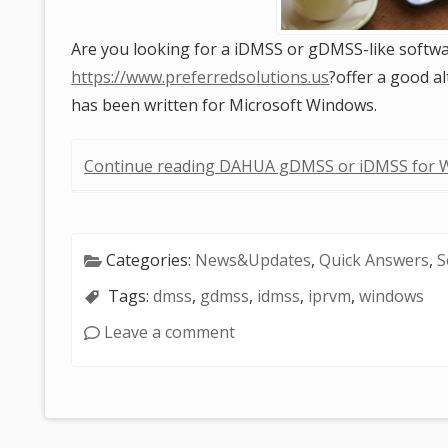
Are you looking for a iDMSS or gDMSS-like softwa
https://www.preferredsolutions.us
?offer a good a
has been written for Microsoft Windows.
Continue reading DAHUA gDMSS or iDMSS for 
Categories:
News&Updates
,
Quick Answers
,
S
Tags:
dmss
,
gdmss
,
idmss
,
iprvm
,
windows
Leave a comment