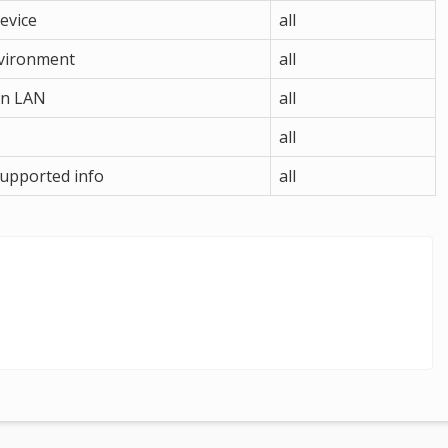
device
all
nvironment
all
 in LAN
all
all
supported info
all