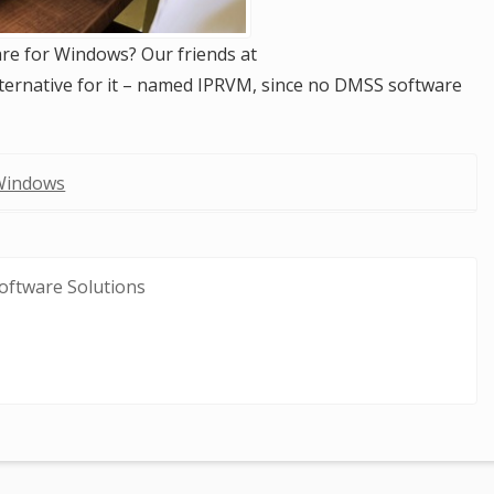
re for Windows? Our friends at
lternative for it – named IPRVM, since no DMSS software
Windows
oftware Solutions