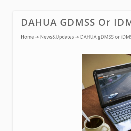
DAHUA GDMSS Or IDM
You
Home
➜
News&Updates
➜ DAHUA gDMSS or iDMS
are
here: