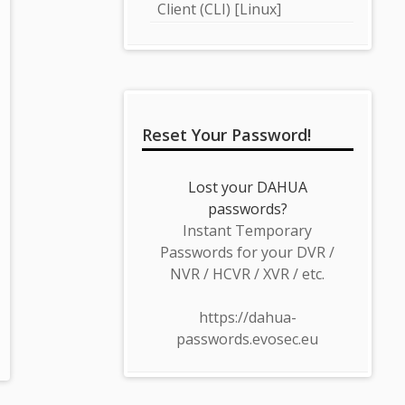
Client (CLI) [Linux]
Reset Your Password!
Lost your DAHUA
passwords?
Instant Temporary
Passwords for your DVR /
NVR / HCVR / XVR / etc.
https://dahua-
passwords.evosec.eu