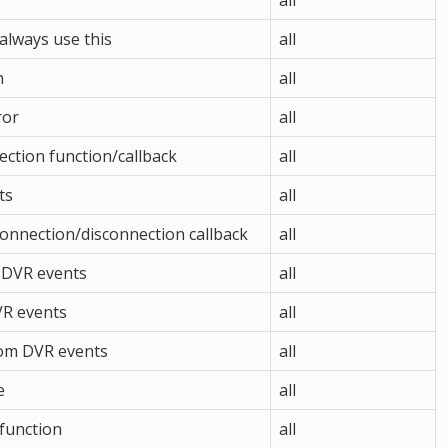
all
always use this
all
n
all
ror
all
ction function/callback
all
ts
all
connection/disconnection callback
all
r DVR events
all
VR events
all
rom DVR events
all
e
all
 function
all