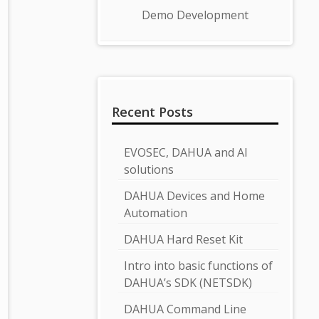
Demo Development
Recent Posts
EVOSEC, DAHUA and AI
solutions
DAHUA Devices and Home
Automation
DAHUA Hard Reset Kit
Intro into basic functions of
DAHUA’s SDK (NETSDK)
DAHUA Command Line