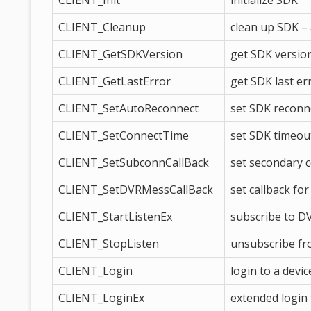
CLIENT_Init
initialize SDK
CLIENT_Cleanup
clean up SDK – 
CLIENT_GetSDKVersion
get SDK versio
CLIENT_GetLastError
get SDK last er
CLIENT_SetAutoReconnect
set SDK reconne
CLIENT_SetConnectTime
set SDK timeou
CLIENT_SetSubconnCallBack
set secondary 
CLIENT_SetDVRMessCallBack
set callback fo
CLIENT_StartListenEx
subscribe to D
CLIENT_StopListen
unsubscribe f
CLIENT_Login
login to a devic
CLIENT_LoginEx
extended login