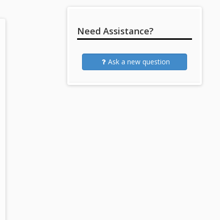
Need Assistance?
Ask a new question