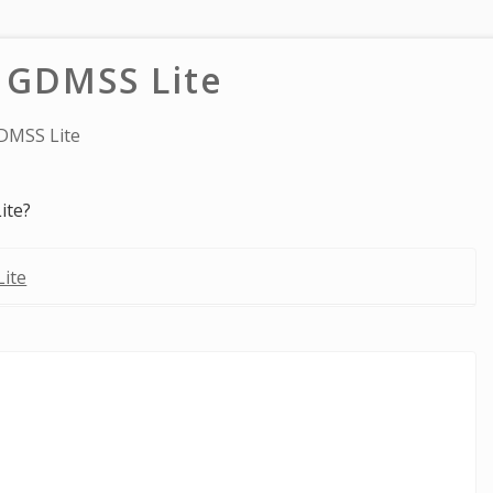
 GDMSS Lite
DMSS Lite
ite?
ite