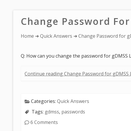
Change Password For
You
Home
➜
Quick Answers
➜ Change Password for g
are
here:
Q: How can you change the password for gDMSS L
Continue reading Change Password for gDMSS L
Categories:
Quick Answers
Tags:
gdmss
,
passwords
6 Comments