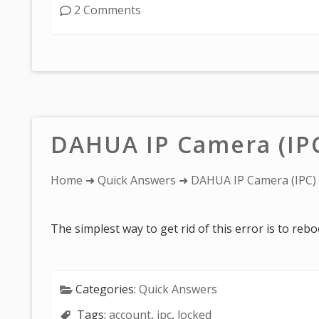
2 Comments
DAHUA IP Camera (IP
You
Home
➜
Quick Answers
➜ DAHUA IP Camera (IPC)
are
here:
The simplest way to get rid of this error is to reb
Categories:
Quick Answers
Tags:
account
,
ipc
,
locked