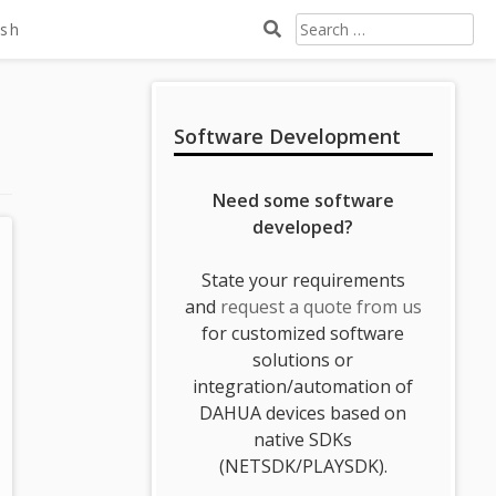
Search
ish
For:
Sidebar
Software Development
Need some software
developed?
State your requirements
and
request a quote from us
for customized software
solutions or
integration/automation of
DAHUA devices based on
native SDKs
(NETSDK/PLAYSDK).