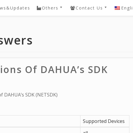
ws&Updates
Others
Contact Us
Engl
ery
QVIS DVR / NVR
Contact
Password Reset
e
swers
DAHUA SDK
Knowledgebase
 NVR
General
Knowledgebase
ctions Of DAHUA’s SDK
s of DAHUA’s SDK (NETSDK)
Supported Devices