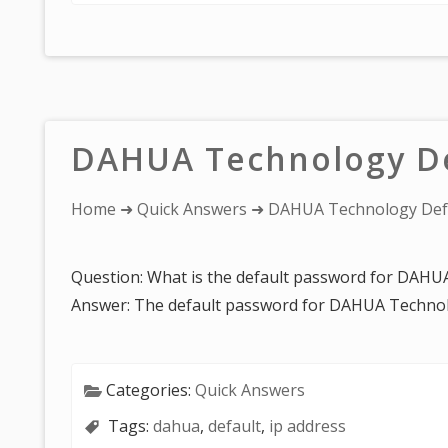
DAHUA Technology De
You
Home
➜
Quick Answers
➜ DAHUA Technology Def
are
here:
Question: What is the default password for DAH
Answer: The default password for DAHUA Technol
Categories:
Quick Answers
Tags:
dahua
,
default
,
ip address