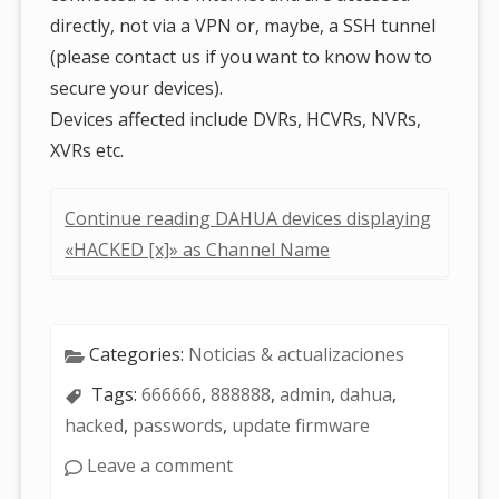
directly, not via a VPN or, maybe, a SSH tunnel
(please contact us if you want to know how to
secure your devices).
Devices affected include DVRs, HCVRs, NVRs,
XVRs etc.
Continue reading DAHUA devices displaying
«HACKED [x]» as Channel Name
Categories:
Noticias & actualizaciones
Tags:
666666
,
888888
,
admin
,
dahua
,
hacked
,
passwords
,
update firmware
Leave a comment