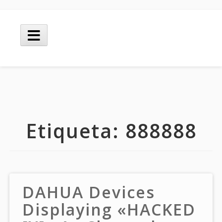
Skip
to
Main
content
Menu
Etiqueta:
888888
DAHUA Devices
Displaying «HACKED