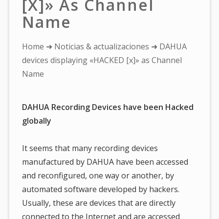
[x]» As Channel
Name
You
Home
➜
Noticias & actualizaciones
➜ DAHUA
are
devices displaying «HACKED [x]» as Channel
here:
Name
DAHUA Recording Devices have been Hacked
globally
It seems that many recording devices
manufactured by DAHUA have been accessed
and reconfigured, one way or another, by
automated software developed by hackers.
Usually, these are devices that are directly
connected to the Internet and are accessed