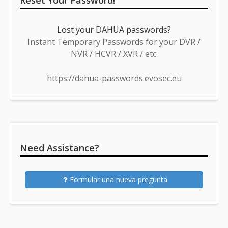
Reset Your Password!
Lost your DAHUA passwords?
Instant Temporary Passwords for your DVR /
NVR / HCVR / XVR / etc.
https://dahua-passwords.evosec.eu
Need Assistance?
Formular una nueva pregunta