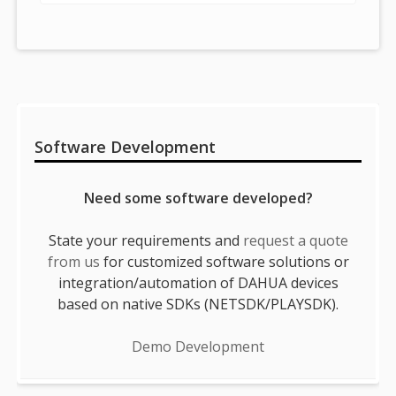
Sidebar
Software Development
Need some software developed?
State your requirements and
request a quote
from us
for customized software solutions or
integration/automation of DAHUA devices
based on native SDKs (NETSDK/PLAYSDK).
Demo Development