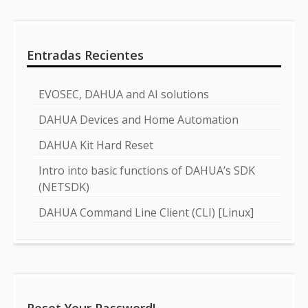
Entradas Recientes
EVOSEC, DAHUA and AI solutions
DAHUA Devices and Home Automation
DAHUA Kit Hard Reset
Intro into basic functions of DAHUA’s SDK
(NETSDK)
DAHUA Command Line Client (CLI) [Linux]