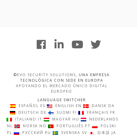
Footer
facebook
linkedin
youtube
twitter
Content
©
EVO SECURITY SOLUTIONS
, UNA EMPRESA
TECNOLÓGICA CON SEDE EN EUROPA
APOYANDO EL MERCADO ÚNICO DIGITAL
EUROPEO
LANGUAGE SWITCHER
ESPAÑOL
ES
ENGLISH
EN
DANSK
DA
DEUTSCH
DE
SUOMI
FI
FRANÇAIS
FR
ITALIANO
IT
MAGYAR
HU
NEDERLANDS
NL
NORSK
NO
PORTUGUÊS
PT
POLSKI
PL
РУССКИЙ
RU
SVENSKA
SV
日本語
JA