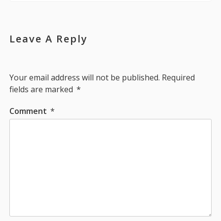
Leave A Reply
Your email address will not be published.
Required
fields are marked
*
Comment
*