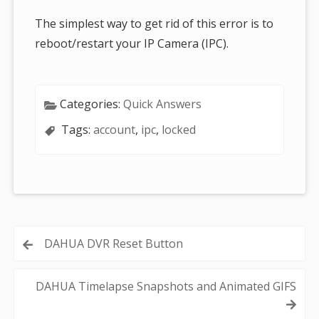
The simplest way to get rid of this error is to
reboot/restart your IP Camera (IPC).
Categories:
Quick Answers
Tags:
account
,
ipc
,
locked
Post
DAHUA DVR Reset Button
navigation
DAHUA Timelapse Snapshots and Animated GIFS