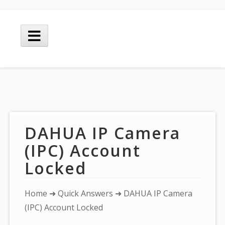
Skip
to
Main
content
Menu
DAHUA IP Camera
(IPC) Account
Locked
You
Home
➜
Quick Answers
➜ DAHUA IP Camera
are
(IPC) Account Locked
here: