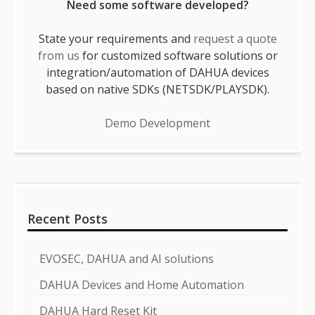
Need some software developed?
State your requirements and
request a quote
from us
for customized software solutions or
integration/automation of DAHUA devices
based on native SDKs (NETSDK/PLAYSDK).
Demo Development
Recent Posts
EVOSEC, DAHUA and AI solutions
DAHUA Devices and Home Automation
DAHUA Hard Reset Kit