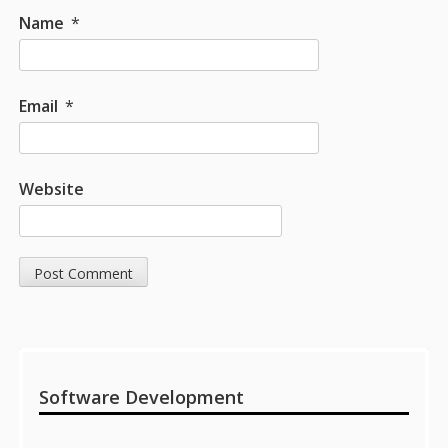
Name
*
Email
*
Website
Sidebar
Software Development