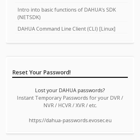
Intro into basic functions of DAHUA’s SDK
(NETSDK)
DAHUA Command Line Client (CLI) [Linux]
Reset Your Password!
Lost your DAHUA passwords?
Instant Temporary Passwords for your DVR /
NVR / HCVR / XVR / etc.
https://dahua-passwords.evosec.eu