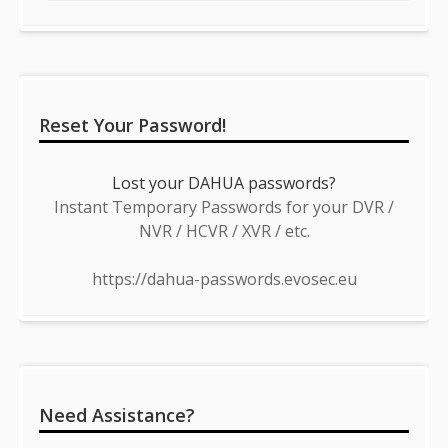
Reset Your Password!
Lost your DAHUA passwords?
Instant Temporary Passwords for your DVR /
NVR / HCVR / XVR / etc.
https://dahua-passwords.evosec.eu
Need Assistance?