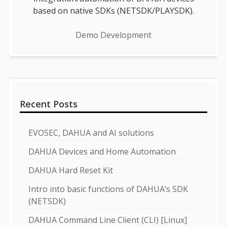
based on native SDKs (NETSDK/PLAYSDK).
Demo Development
Recent Posts
EVOSEC, DAHUA and AI solutions
DAHUA Devices and Home Automation
DAHUA Hard Reset Kit
Intro into basic functions of DAHUA’s SDK
(NETSDK)
DAHUA Command Line Client (CLI) [Linux]