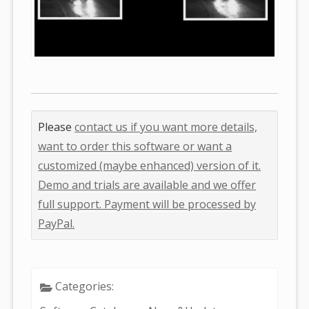
Please
contact us if you want more details,
want to order this software or want a
customized (maybe enhanced) version of it.
Demo and trials are available and we offer
full support. Payment will be processed by
PayPal.
Categories: