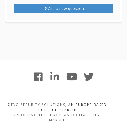
Ask a new question
Footer
facebook
linkedin
youtube
twitter
Content
©
EVO SECURITY SOLUTIONS
, AN EUROPE-BASED
HIGHTECH STARTUP
SUPPORTING THE EUROPEAN DIGITAL SINGLE
MARKET