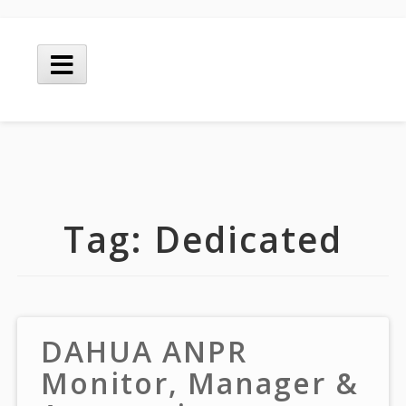
Skip
to
Main
content
Menu
Tag:
Dedicated
DAHUA ANPR
Monitor, Manager &