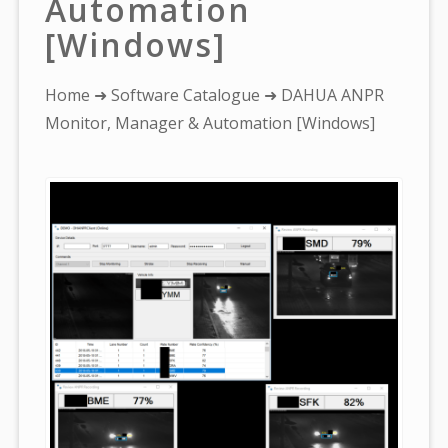
Automation
[Windows]
You
Home
➜
Software Catalogue
➜ DAHUA ANPR
are
Monitor, Manager & Automation [Windows]
here: