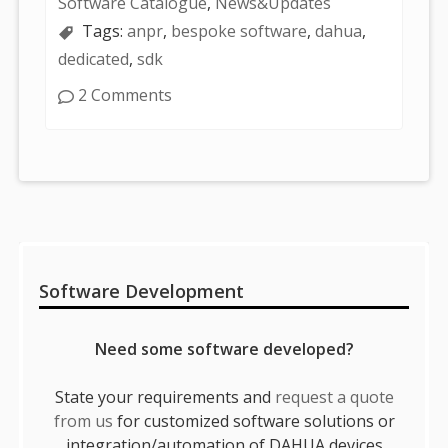
Software Catalogue
,
News&Updates
Tags:
anpr
,
bespoke software
,
dahua
,
dedicated
,
sdk
2 Comments
Sidebar
Software Development
Need some software developed?
State your requirements and
request a quote
from us
for customized software solutions or
integration/automation of DAHUA devices