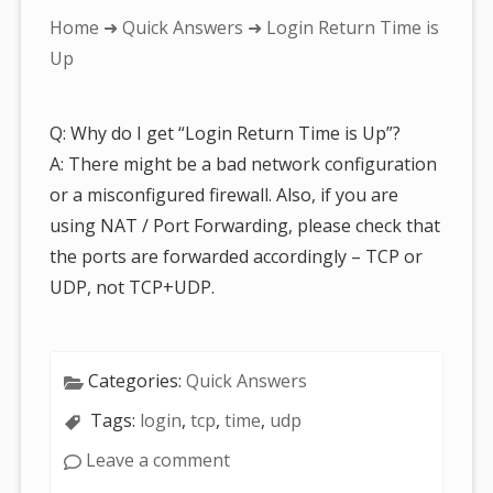
You
Home
➜
Quick Answers
➜ Login Return Time is
are
Up
here:
Q: Why do I get “Login Return Time is Up”?
A: There might be a bad network configuration
or a misconfigured firewall. Also, if you are
using NAT / Port Forwarding, please check that
the ports are forwarded accordingly – TCP or
UDP, not TCP+UDP.
Categories:
Quick Answers
Tags:
login
,
tcp
,
time
,
udp
Leave a comment