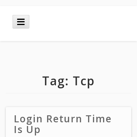
Skip
to
Main
content
Menu
Tag:
Tcp
Login Return Time
Is Up