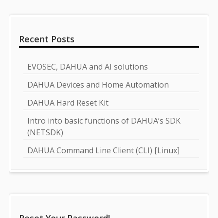
Recent Posts
EVOSEC, DAHUA and AI solutions
DAHUA Devices and Home Automation
DAHUA Hard Reset Kit
Intro into basic functions of DAHUA’s SDK
(NETSDK)
DAHUA Command Line Client (CLI) [Linux]