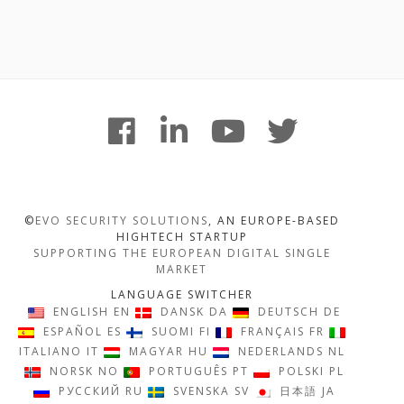
Footer
facebook
linkedin
youtube
twitter
Content
©
EVO SECURITY SOLUTIONS
, AN EUROPE-BASED
HIGHTECH STARTUP
SUPPORTING THE EUROPEAN DIGITAL SINGLE
MARKET
LANGUAGE SWITCHER
ENGLISH
EN
DANSK
DA
DEUTSCH
DE
ESPAÑOL
ES
SUOMI
FI
FRANÇAIS
FR
ITALIANO
IT
MAGYAR
HU
NEDERLANDS
NL
NORSK
NO
PORTUGUÊS
PT
POLSKI
PL
РУССКИЙ
RU
SVENSKA
SV
日本語
JA