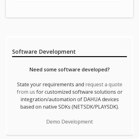
Sidebar
Software Development
Need some software developed?
State your requirements and
request a quote
from us
for customized software solutions or
integration/automation of DAHUA devices
based on native SDKs (NETSDK/PLAYSDK).
Demo Development