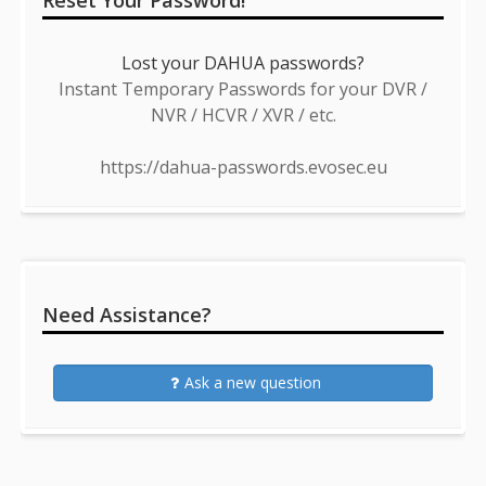
Reset Your Password!
Lost your DAHUA passwords?
Instant Temporary Passwords for your DVR /
NVR / HCVR / XVR / etc.
https://dahua-passwords.evosec.eu
Need Assistance?
Ask a new question