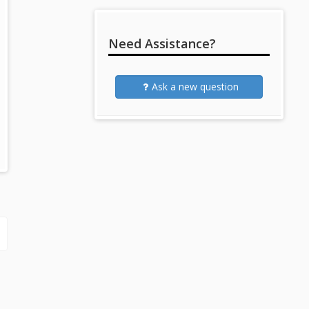
Need Assistance?
Ask a new question