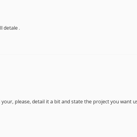
 detale .
your, please, detail it a bit and state the project you want u