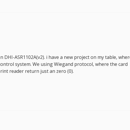
on DHI-ASR1102A(v2). i have a new project on my table, wher
 control system. We using Wiegand protocol, where the card
rint reader return just an zero (0).