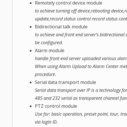
Remotely control device module
to achieve turning off device,rebooting device
update,record status control record status con
Bidirectional talk module
to achieve and front end server’s bidirectiona
be configured.
Alarm module
handle front end server uploaded various alar
When using Alarm Upload to Alarm Center met
procedure
.
Serial data transport module
Serial data transport over IP is a technology fo
485 and 232 serial as transparent channel fun
PTZ control module
Use for: basic operation, preset point, tour, t
via login ID.