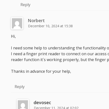
Reply
Norbert
December 10, 2024 at 15:38
Hi,
I need some help to understanding the functionality 
I need a finger print reader to connect on our access
reader function it`s working properly, but the finger p
Thanks in advance for your help,
Reply
devosec
December 11, 2024 at 02:02