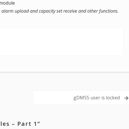
n module
 , alarm upload and capacity set receive and other functions.
gDMSS user is locked
es – Part 1
”