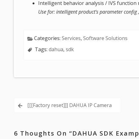
Intelligent behavior analysis / IVS functio
Use for: intelligent product’s parameter config
Categories:
Services
,
Software Solutions
Tags:
dahua
,
sdk
Post
[[[Factory reset]]] DAHUA IP Camera
navigation
6 Thoughts On “
DAHUA SDK Exampl