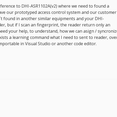
 reference to DHI-ASR1102A(v2) where we need to found a
have our prototyped access control system and our customer
t found in another similar equipments and your DHI-
r, but if I scan an fingerprint, the reader return only an
 need your help, to understand, how we can asign / syncroniz
 exists a learning command what I need to sent to reader, ove
portable in Visual Studio or another code editor.