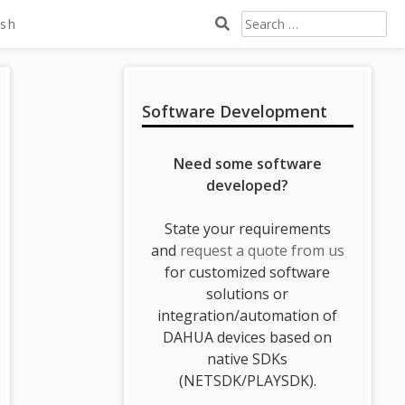
Search
ish
For:
Sidebar
Software Development
Need some software
developed?
State your requirements
and
request a quote from us
for customized software
solutions or
integration/automation of
DAHUA devices based on
native SDKs
(NETSDK/PLAYSDK).