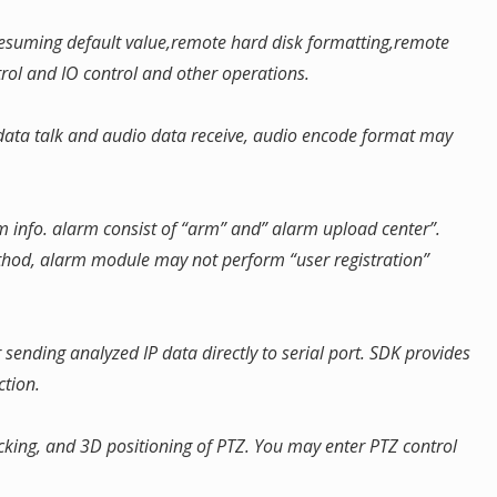
,resuming default value,remote hard disk formatting,remote
trol and IO control and other operations.
l data talk and audio data receive, audio encode format may
m info. alarm consist of “arm” and” alarm upload center”.
hod, alarm module may not perform “user registration”
r sending analyzed IP data directly to serial port. SDK provides
ction.
racking, and 3D positioning of PTZ. You may enter PTZ control