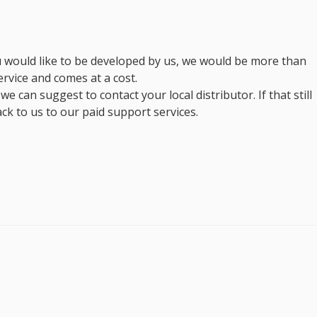
you would like to be developed by us, we would be more than
ervice and comes at a cost.
e can suggest to contact your local distributor. If that still
ck to us to our paid support services.