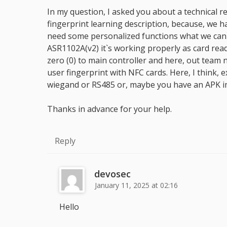
In my question, I asked you about a technical
fingerprint learning description, because, we 
need some personalized functions what we can`
ASR1102A(v2) it`s working properly as card reade
zero (0) to main controller and here, out team
user fingerprint with NFC cards. Here, I think,
wiegand or RS485 or, maybe you have an APK im
Thanks in advance for your help.
Reply
devosec
January 11, 2025 at 02:16
Hello