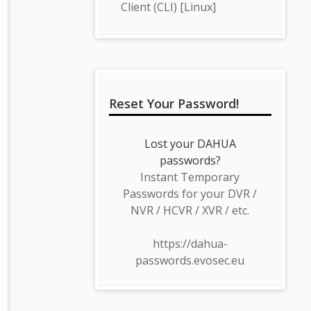
Client (CLI) [Linux]
Reset Your Password!
Lost your DAHUA
passwords?
Instant Temporary
Passwords for your DVR /
NVR / HCVR / XVR / etc.
https://dahua-
passwords.evosec.eu