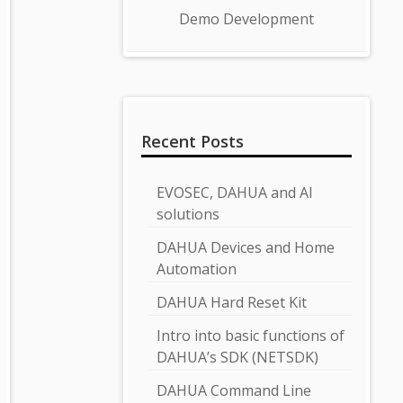
Demo Development
Recent Posts
EVOSEC, DAHUA and AI
solutions
DAHUA Devices and Home
Automation
DAHUA Hard Reset Kit
Intro into basic functions of
DAHUA’s SDK (NETSDK)
DAHUA Command Line