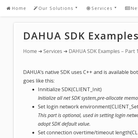
Home
Our Solutions
Services
Ne
Skip
to
DAHUA SDK Software
Password Recov
content
Development
DAHUA SDK Examples 
DAHUA 2 Youtub
DAHUA Dedicated
Live! DEMO
Software
IntelBras DVR /
You
Home
➜
Services
➜ DAHUA SDK Examples – Part 
Request A Quote For
Password Reset Or
are
DAHUA Software
Recovery
here:
Development
DAHUA’s native SDK uses C++ and is available bot
Device Security
Bespoke/Customized
goes like this:
Solutions
Innitialize SDK(CLIENT_Init)
Initialize all net SDK system,pre-allocate memo
Set login network environment(CLIENT_S
This part is optional, used in setting login netw
adopt SDK default value.
Set connection overtime/timeout length(