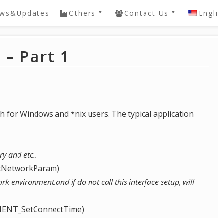
ws&Updates
Others
Contact Us
Engl
ery
QVIS DVR / NVR
Contact
Password Reset
– Part 1
e
DAHUA SDK
Knowledgebase
 NVR
1
General
Knowledgebase
h for Windows and *nix users. The typical application
ry and etc..
etNetworkParam)
ork environment,and if do not call this interface setup, will
CLIENT_SetConnectTime)