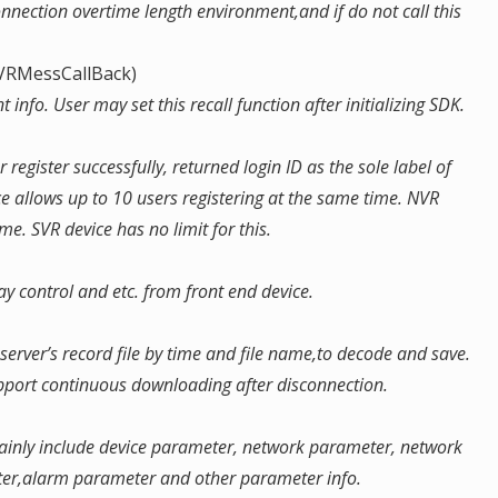
connection overtime length environment,and if do not call this
DVRMessCallBack)
 info. User may set this recall function after initializing SDK.
r register successfully, returned login ID as the sole label of
ce allows up to 10 users registering at the same time. NVR
me. SVR device has no limit for this.
y control and etc. from front end device.
rver’s record file by time and file name,to decode and save.
upport continuous downloading after disconnection.
mainly include device parameter, network parameter, network
ter,alarm parameter and other parameter info.