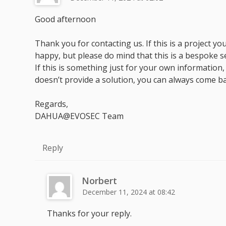
Good afternoon
Thank you for contacting us. If this is a project 
happy, but please do mind that this is a bespoke s
If this is something just for your own information, w
doesn’t provide a solution, you can always come ba
Regards,
DAHUA@EVOSEC Team
Reply
Norbert
December 11, 2024 at 08:42
Thanks for your reply.