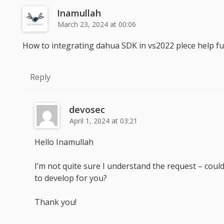
Inamullah
March 23, 2024 at 00:06
How to integrating dahua SDK in vs2022 plece help full
Reply
devosec
April 1, 2024 at 03:21
Hello Inamullah
I’m not quite sure I understand the request – could 
to develop for you?
Thank you!