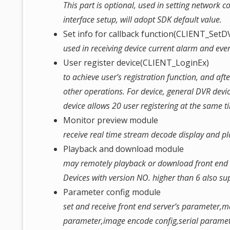
This part is optional, used in setting network 
interface setup, will adopt SDK default value.
Set info for callback function(CLIENT_Set
used in receiving device current alarm and event
User register device(CLIENT_LoginEx)
to achieve user’s registration function, and afte
other operations. For device, general DVR devi
device allows 20 user registering at the same ti
Monitor preview module
receive real time stream decode display and pla
Playback and download module
may remotely playback or download front end se
Devices with version NO. higher than 6 also s
Parameter config module
set and receive front end server’s parameter,
parameter,image encode config,serial parame