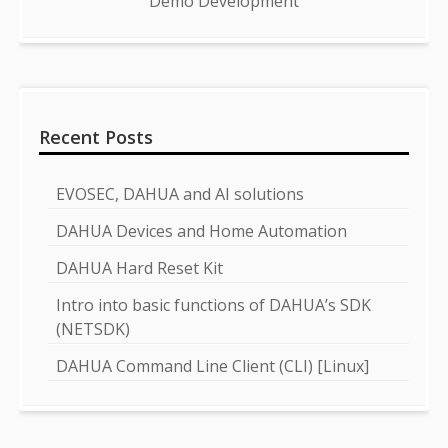
Demo Development
Recent Posts
EVOSEC, DAHUA and AI solutions
DAHUA Devices and Home Automation
DAHUA Hard Reset Kit
Intro into basic functions of DAHUA’s SDK
(NETSDK)
DAHUA Command Line Client (CLI) [Linux]