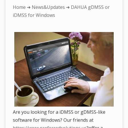
You
Home
➜
News&Updates
➜ DAHUA gDMSS or
are
iDMSS for Windows
here:
Are you looking for a iDMSS or gDMSS-like
software for Windows? Our friends at
https://www.preferredsolutions.us
?offer a