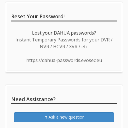
Reset Your Password!
Lost your DAHUA passwords?
Instant Temporary Passwords for your DVR /
NVR / HCVR / XVR / etc.
https://dahua-passwords.evosec.eu
Need Assistance?
Ask a new question