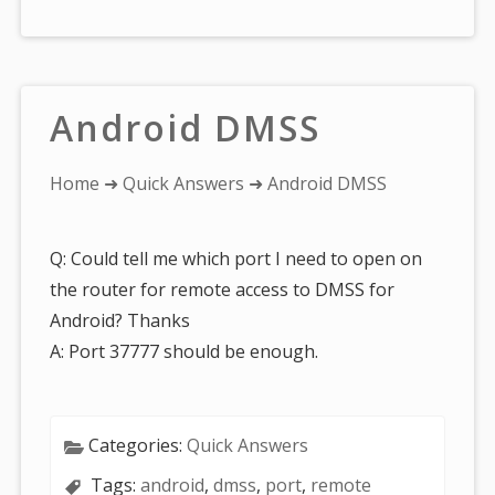
Android DMSS
You
Home
➜
Quick Answers
➜ Android DMSS
are
here:
Q: Could tell me which port I need to open on
the router for remote access to DMSS for
Android? Thanks
A: Port 37777 should be enough.
Categories:
Quick Answers
Tags:
android
,
dmss
,
port
,
remote