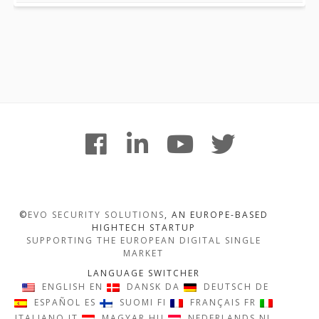
Footer
facebook
linkedin
youtube
twitter
Content
©
EVO SECURITY SOLUTIONS
, AN EUROPE-BASED
HIGHTECH STARTUP
SUPPORTING THE EUROPEAN DIGITAL SINGLE
MARKET
LANGUAGE SWITCHER
ENGLISH
EN
DANSK
DA
DEUTSCH
DE
ESPAÑOL
ES
SUOMI
FI
FRANÇAIS
FR
ITALIANO
IT
MAGYAR
HU
NEDERLANDS
NL