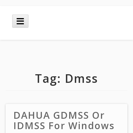
Skip
to
Main
content
Menu
Tag:
Dmss
DAHUA GDMSS Or
IDMSS For Windows