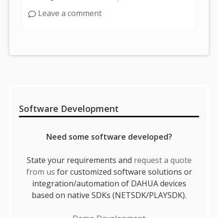
Leave a comment
Sidebar
Software Development
Need some software developed?
State your requirements and
request a quote
from us
for customized software solutions or
integration/automation of DAHUA devices
based on native SDKs (NETSDK/PLAYSDK).