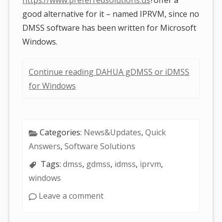
good alternative for it – named IPRVM, since no
DMSS software has been written for Microsoft
Windows.
Continue reading DAHUA gDMSS or iDMSS
for Windows
Categories:
News&Updates
,
Quick
Answers
,
Software Solutions
Tags:
dmss
,
gdmss
,
idmss
,
iprvm
,
windows
Leave a comment