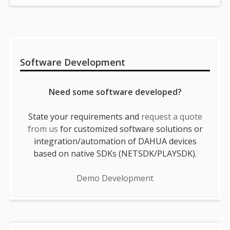
Sidebar
Software Development
Need some software developed?
State your requirements and
request a quote
from us
for customized software solutions or
integration/automation of DAHUA devices
based on native SDKs (NETSDK/PLAYSDK).
Demo Development