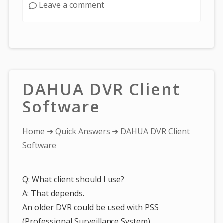
Leave a comment
DAHUA DVR Client
Software
You
Home
➜
Quick Answers
➜ DAHUA DVR Client
are
Software
here:
Q: What client should I use?
A: That depends.
An older DVR could be used with PSS
(Professional Surveillance System).