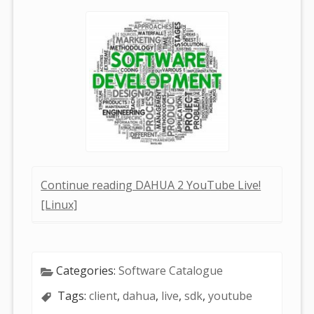
Continue reading DAHUA 2 YouTube Live!
[Linux]
Categories:
Software Catalogue
Tags:
client
,
dahua
,
live
,
sdk
,
youtube