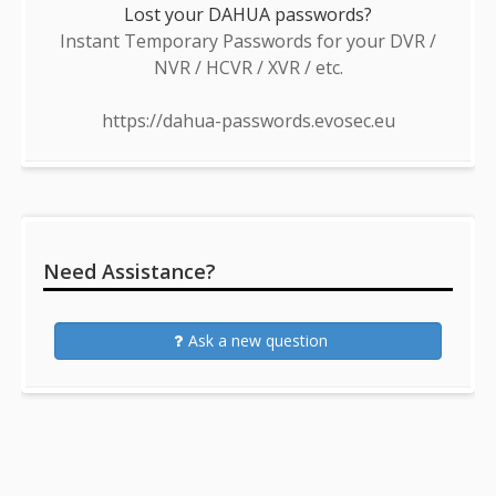
Lost your DAHUA passwords?
Instant Temporary Passwords for your DVR /
NVR / HCVR / XVR / etc.
https://dahua-passwords.evosec.eu
Need Assistance?
Ask a new question