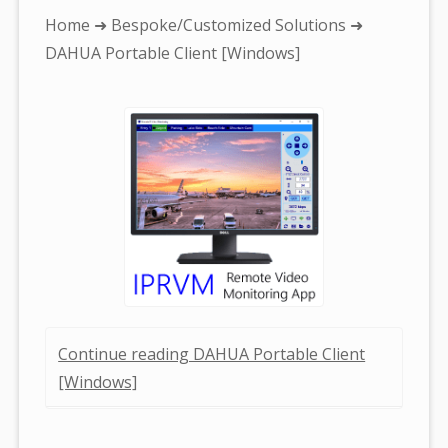
You
Home
➜
Bespoke/Customized Solutions
➜
are
DAHUA Portable Client [Windows]
here:
Continue reading DAHUA Portable Client
[Windows]