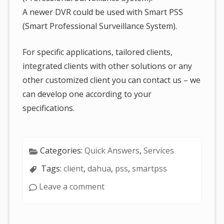
A newer DVR could be used with Smart PSS
(Smart Professional Surveillance System).
For specific applications, tailored clients,
integrated clients with other solutions or any
other customized client you can contact us – we
can develop one according to your
specifications.
Categories:
Quick Answers
,
Services
Tags:
client
,
dahua
,
pss
,
smartpss
Leave a comment