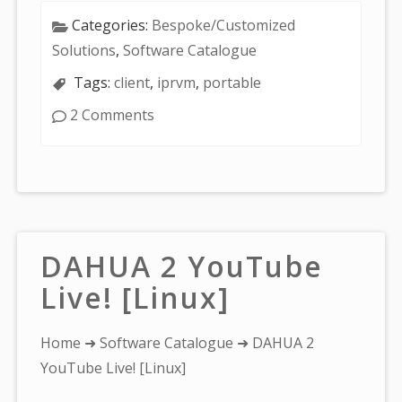
Categories:
Bespoke/Customized
Solutions
,
Software Catalogue
Tags:
client
,
iprvm
,
portable
2 Comments
DAHUA 2 YouTube
Live! [Linux]
You
Home
➜
Software Catalogue
➜ DAHUA 2
are
YouTube Live! [Linux]
here: