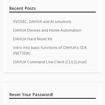
Recent Posts
EVOSEC, DAHUA and AI solutions
DAHUA Devices and Home Automation
DAHUA Hard Reset Kit
Intro into basic functions of DAHUA’s SDK
(NETSDK)
DAHUA Command Line Client (CLI) [Linux]
Reset Your Password!