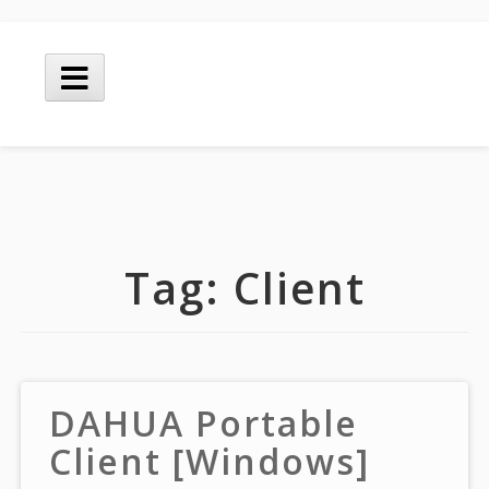
Skip
to
Main
content
Menu
Tag:
Client
DAHUA Portable
Client [Windows]