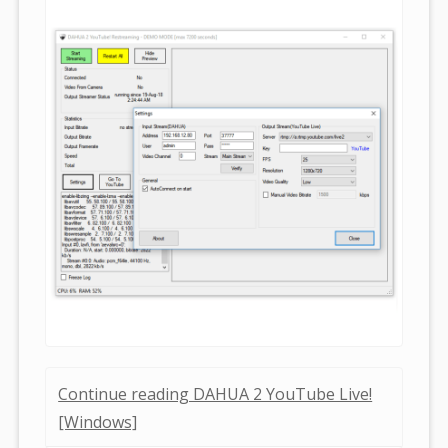
Continue reading DAHUA 2 YouTube Live!
[Windows]