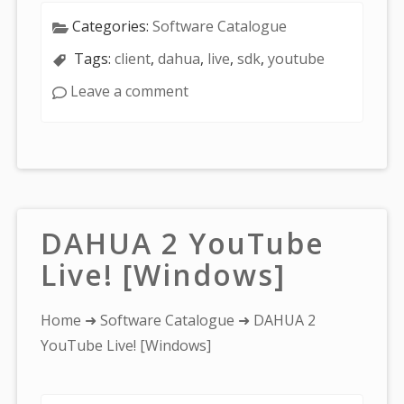
Categories:
Software Catalogue
Tags:
client
,
dahua
,
live
,
sdk
,
youtube
Leave a comment
DAHUA 2 YouTube
Live! [Windows]
You
Home
➜
Software Catalogue
➜ DAHUA 2
are
YouTube Live! [Windows]
here: