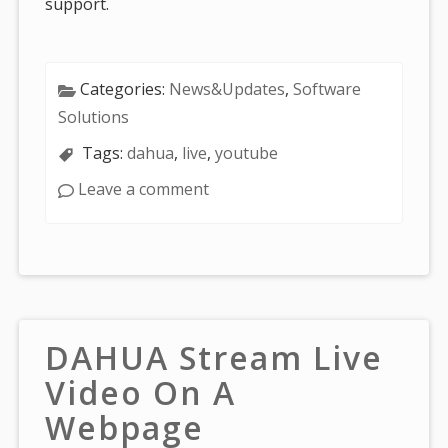
support.
Categories:
News&Updates
,
Software
Solutions
Tags:
dahua
,
live
,
youtube
Leave a comment
DAHUA Stream Live
Video On A
Webpage