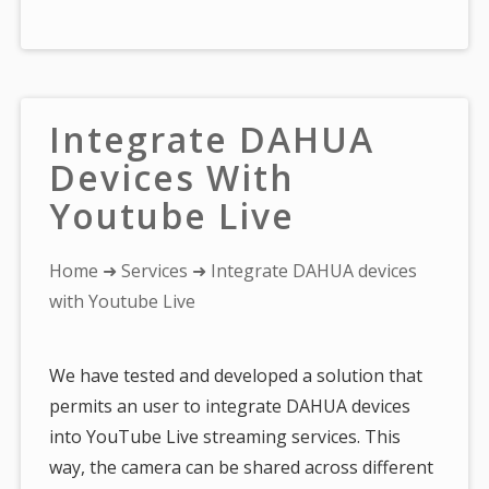
Integrate DAHUA
Devices With
Youtube Live
You
Home
➜
Services
➜ Integrate DAHUA devices
are
with Youtube Live
here:
We have tested and developed a solution that
permits an user to integrate DAHUA devices
into YouTube Live streaming services. This
way, the camera can be shared across different