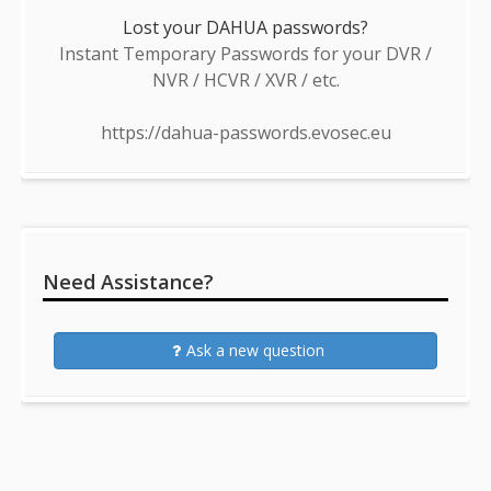
Lost your DAHUA passwords?
Instant Temporary Passwords for your DVR /
NVR / HCVR / XVR / etc.
https://dahua-passwords.evosec.eu
Need Assistance?
Ask a new question