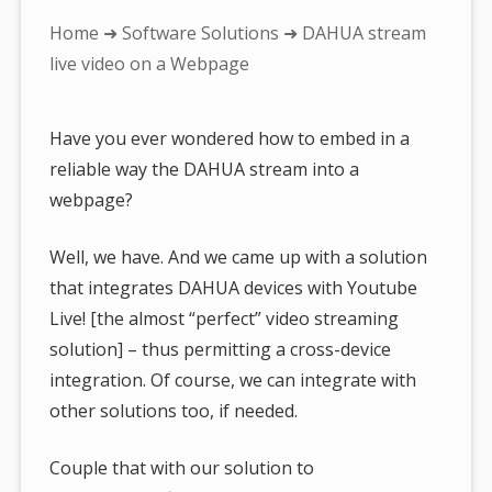
You
Home
➜
Software Solutions
➜ DAHUA stream
are
live video on a Webpage
here:
Have you ever wondered how to embed in a
reliable way the DAHUA stream into a
webpage?
Well, we have. And we came up with a solution
that integrates DAHUA devices with Youtube
Live! [the almost “perfect” video streaming
solution] – thus permitting a cross-device
integration. Of course, we can integrate with
other solutions too, if needed.
Couple that with our solution to