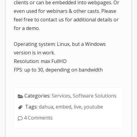
clients or can be embedded into webpages. Or
even used for webinars & other casts. Please
feel free to contact us for additional details or
for a demo.
Operating system: Linux, but a Windows
version is in work.
Resolution: max FullHD
FPS: up to 30, depending on bandwidth
Categories:
Services
,
Software Solutions
Tags:
dahua
,
embed
,
live
,
youtube
4 Comments