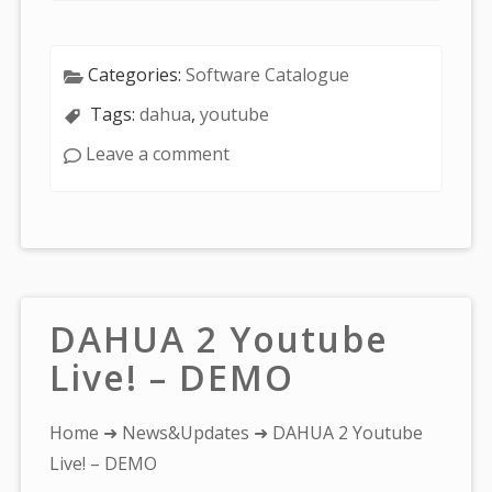
Categories:
Software Catalogue
Tags:
dahua
,
youtube
Leave a comment
DAHUA 2 Youtube
Live! – DEMO
You
Home
➜
News&Updates
➜ DAHUA 2 Youtube
are
Live! – DEMO