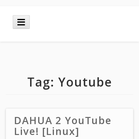
Skip
to
Main
content
Menu
Tag:
Youtube
DAHUA 2 YouTube
Live! [Linux]