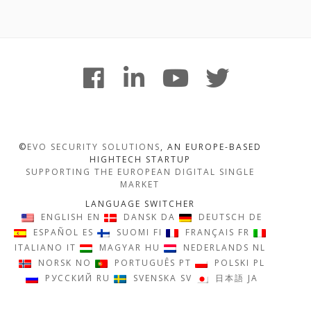
Footer
facebook
linkedin
youtube
twitter
Content
©
EVO SECURITY SOLUTIONS
, AN EUROPE-BASED
HIGHTECH STARTUP
SUPPORTING THE EUROPEAN DIGITAL SINGLE
MARKET
LANGUAGE SWITCHER
ENGLISH
EN
DANSK
DA
DEUTSCH
DE
ESPAÑOL
ES
SUOMI
FI
FRANÇAIS
FR
ITALIANO
IT
MAGYAR
HU
NEDERLANDS
NL
NORSK
NO
PORTUGUÊS
PT
POLSKI
PL
РУССКИЙ
RU
SVENSKA
SV
日本語
JA