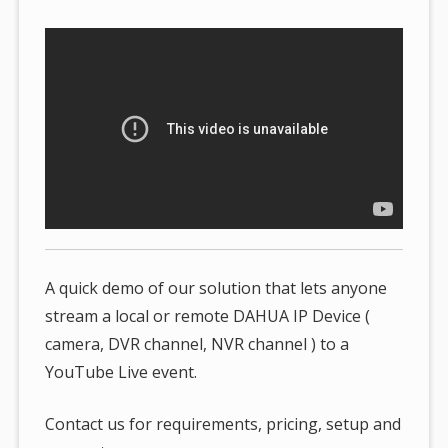
here:
A quick demo of our solution that lets anyone
stream a local or remote DAHUA IP Device (
camera, DVR channel, NVR channel ) to a
YouTube Live event.
Contact us for requirements, pricing, setup and