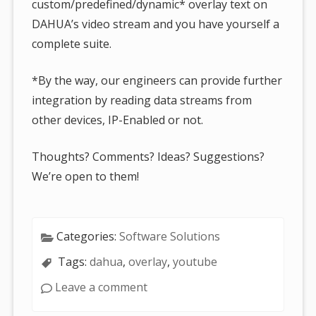
custom/predefined/dynamic* overlay text on
DAHUA’s video stream and you have yourself a
complete suite.
*By the way, our engineers can provide further
integration by reading data streams from
other devices, IP-Enabled or not.
Thoughts? Comments? Ideas? Suggestions?
We’re open to them!
Categories:
Software Solutions
Tags:
dahua
,
overlay
,
youtube
Leave a comment