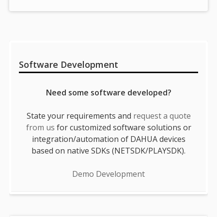
Sidebar
Software Development
Need some software developed?
State your requirements and
request a quote
from us
for customized software solutions or
integration/automation of DAHUA devices
based on native SDKs (NETSDK/PLAYSDK).
Demo Development