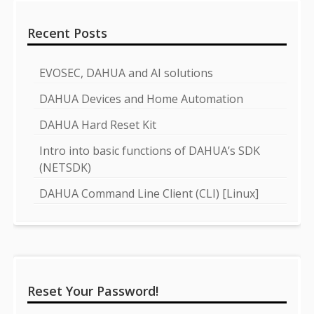
Recent Posts
EVOSEC, DAHUA and AI solutions
DAHUA Devices and Home Automation
DAHUA Hard Reset Kit
Intro into basic functions of DAHUA’s SDK
(NETSDK)
DAHUA Command Line Client (CLI) [Linux]
Reset Your Password!