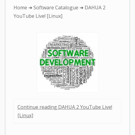
You
Home
➜
Software Catalogue
➜ DAHUA 2
are
YouTube Live! [Linux]
here:
Continue reading DAHUA 2 YouTube Live!
[Linux]